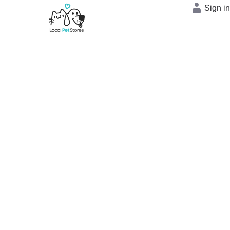
Sign i