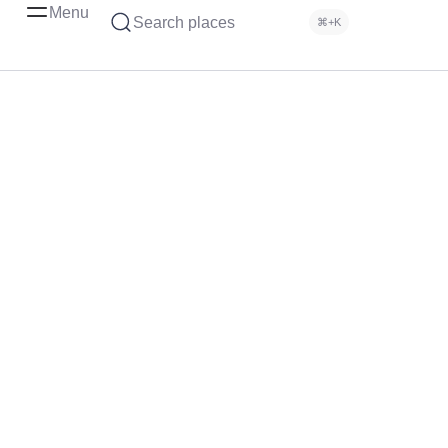
Menu
Search places
⌘+K