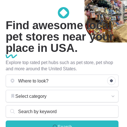
Find awesome local
pet stores near your
place in USA.
Explore top rated pet hubs such as pet store, pet shop
and more around the United States.
Select category
Search