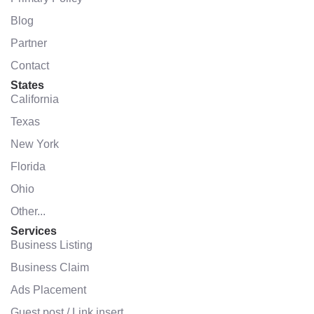
Blog
Partner
Contact
States
California
Texas
New York
Florida
Ohio
Other...
Services
Business Listing
Business Claim
Ads Placement
Guest post / Link insert