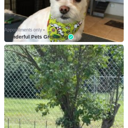
Appointments only •
Wonderful Pets Grooming