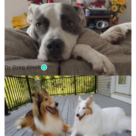
Appointments only •
Dr Greg Steck