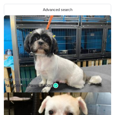
Advanced search
Appointments only •
Pampered Paws Salon