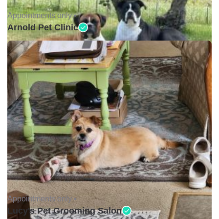
Appointments only •
Arnold Pet Clinic
Appointments only •
Lucy's Pet Grooming Salon