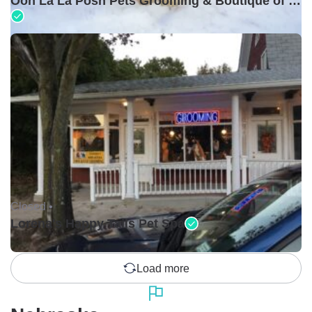
Ooh La La Posh Pets Grooming & Boutique of Holbrook
Closed •
Lorena's Happy Tails Pet Spa
Load more