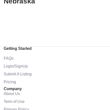
Nebraska
Getting Started
FAQs
Login/SignUp
Submit A Listing
Pricing
Company
About Us
Term of Use
Primary Policy