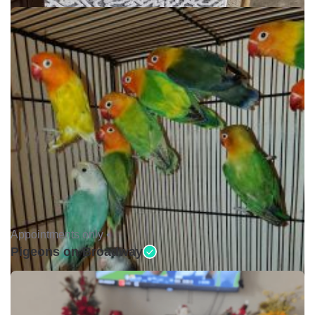
Appointments only •
Pigeons on Broadway