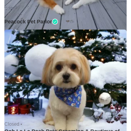
Closed •
Peacock Pet Parlor
Closed •