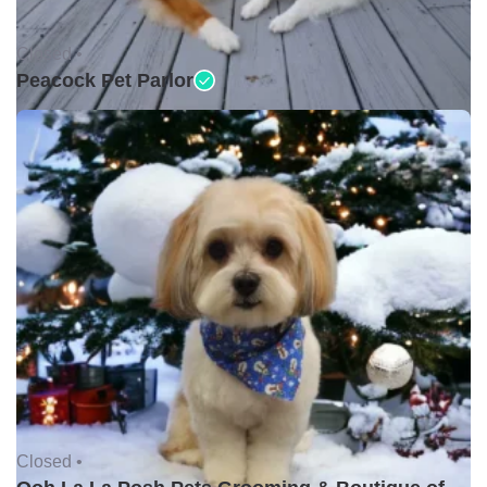
Closed •
Peacock Pet Parlor
Closed •