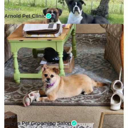
Closed •
Arnold Pet Clinic
Open •
Lucy's Pet Grooming Salon