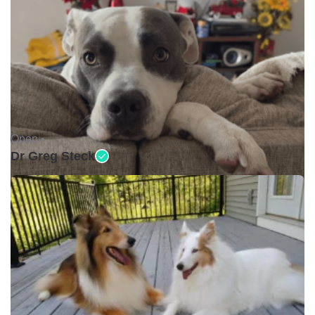
Open •
Dr Greg Steck