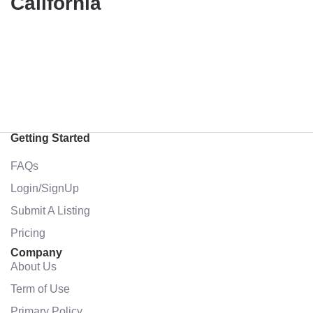
California
Getting Started
FAQs
Login/SignUp
Submit A Listing
Pricing
Company
About Us
Term of Use
Primary Policy