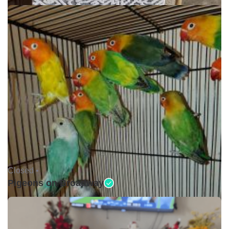
Closed •
Pigeons on Broadway