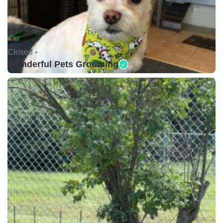
Closed •
Wonderful Pets Grooming