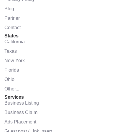
Blog
Partner
Contact
States
California
Texas
New York
Florida
Ohio
Other...
Services
Business Listing
Business Claim
Ads Placement
Guest post / Link insert