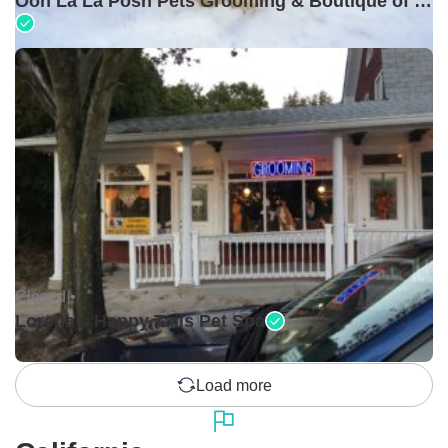
Ooh La La Posh Pets Grooming & Boutique of Holbrook
Closed •
Lorena's Happy Tails Pet Spa
Load more