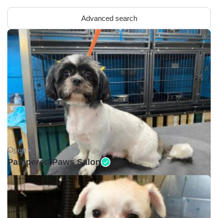
Advanced search
Open •
Pampered Paws Salon