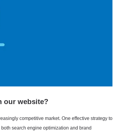
m our website?
creasingly competitive market. One effective strategy to
 in both search engine optimization and brand