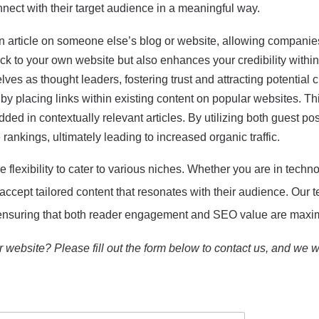
nect with their target audience in a meaningful way.
n article on someone else’s blog or website, allowing companies
ack to your own website but also enhances your credibility within 
ves as thought leaders, fostering trust and attracting potential 
 by placing links within existing content on popular websites. Th
ded in contextually relevant articles. By utilizing both guest po
 rankings, ultimately leading to increased organic traffic.
 flexibility to cater to various niches. Whether you are in technol
 accept tailored content that resonates with their audience. Our
e, ensuring that both reader engagement and SEO value are maxi
 website? Please fill out the form below to contact us, and we wi