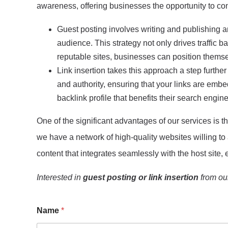
awareness, offering businesses the opportunity to con
Guest posting involves writing and publishing a
audience. This strategy not only drives traffic b
reputable sites, businesses can position themsel
Link insertion takes this approach a step further
and authority, ensuring that your links are embed
backlink profile that benefits their search engine
One of the significant advantages of our services is the
we have a network of high-quality websites willing to
content that integrates seamlessly with the host sit
Interested in
guest posting or link insertion
from our
Name
*