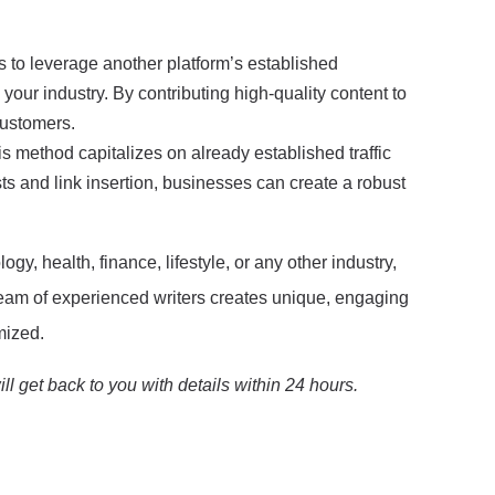
 to leverage another platform’s established
your industry. By contributing high-quality content to
customers.
is method capitalizes on already established traffic
sts and link insertion, businesses can create a robust
ogy, health, finance, lifestyle, or any other industry,
 team of experienced writers creates unique, engaging
mized.
ll get back to you with details within 24 hours.