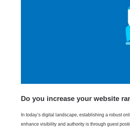
Do you increase your website ran
In today’s digital landscape, establishing a robust onl
enhance visibility and authority is through guest post