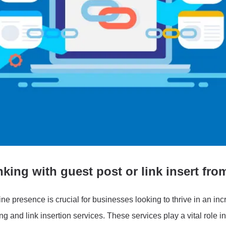
king with guest post or link insert fro
ine presence is crucial for businesses looking to thrive in an in
ing and link insertion services. These services play a vital role