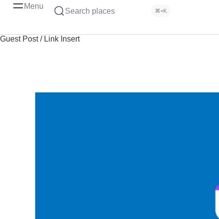
Menu
Search places
⌘+K
Guest Post / Link Insert