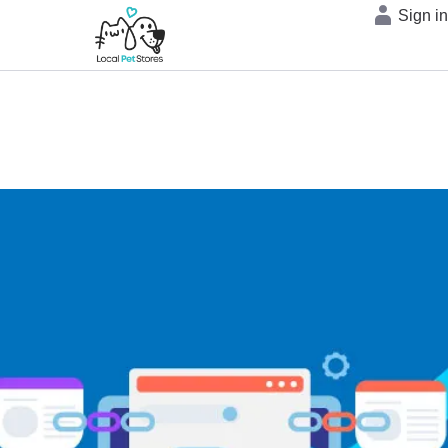
Sign i