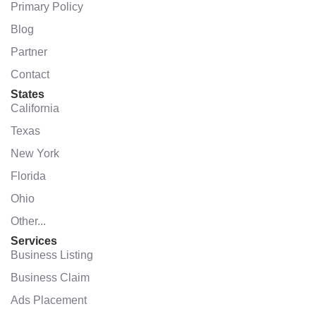
Primary Policy
Blog
Partner
Contact
States
California
Texas
New York
Florida
Ohio
Other...
Services
Business Listing
Business Claim
Ads Placement