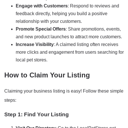
Engage with Customers
: Respond to reviews and
feedback directly, helping you build a positive
relationship with your customers.
Promote Special Offers
: Share promotions, events,
and new product launches to attract more customers.
Increase Visibility
: A claimed listing often receives
more clicks and engagement from users searching for
local pet stores.
How to Claim Your Listing
Claiming your business listing is easy! Follow these simple
steps:
Step 1: Find Your Listing