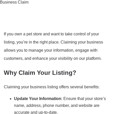
Business Claim
If you own a pet store and want to take control of your
listing, you’re in the right place. Claiming your business
allows you to manage your information, engage with
customers, and enhance your visibility on our platform.
Why Claim Your Listing?
Claiming your business listing offers several benefits:
Update Your Information
: Ensure that your store’s
name, address, phone number, and website are
accurate and up-to-date.