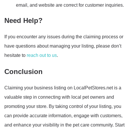
email, and website are correct for customer inquiries.
Need Help?
If you encounter any issues during the claiming process or
have questions about managing your listing, please don’t
hesitate to
reach out to us
.
Conclusion
Claiming your business listing on LocalPetStores.net is a
valuable step in connecting with local pet owners and
promoting your store. By taking control of your listing, you
can provide accurate information, engage with customers,
and enhance your visibility in the pet care community. Start