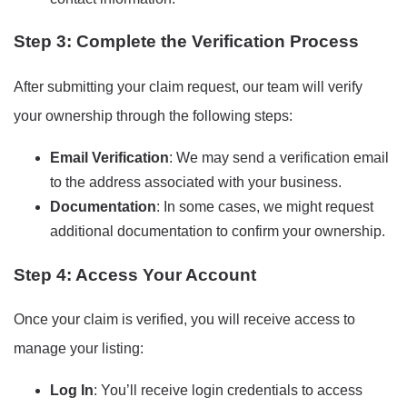
Step 3: Complete the Verification Process
After submitting your claim request, our team will verify
your ownership through the following steps:
Email Verification
: We may send a verification email
to the address associated with your business.
Documentation
: In some cases, we might request
additional documentation to confirm your ownership.
Step 4: Access Your Account
Once your claim is verified, you will receive access to
manage your listing:
Log In
: You’ll receive login credentials to access