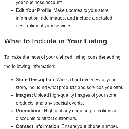
your business account.
Edit Your Profile
: Make updates to your store
information, add images, and include a detailed
description of your services.
What to Include in Your Listing
To make the most of your claimed listing, consider adding
the following information:
Store Description
: Write a brief overview of your
store, including what products and services you offer.
Images
: Upload high-quality images of your store,
products, and any special events.
Promotions
: Highlight any ongoing promotions or
discounts to attract customers.
Contact Information
: Ensure your phone number,