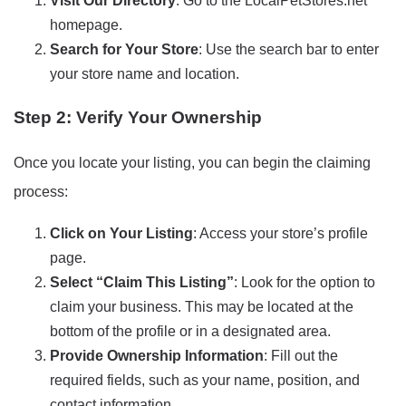
Visit Our Directory
: Go to the LocalPetStores.net
homepage.
Search for Your Store
: Use the search bar to enter
your store name and location.
Step 2: Verify Your Ownership
Once you locate your listing, you can begin the claiming
process:
Click on Your Listing
: Access your store’s profile
page.
Select “Claim This Listing”
: Look for the option to
claim your business. This may be located at the
bottom of the profile or in a designated area.
Provide Ownership Information
: Fill out the
required fields, such as your name, position, and
contact information.