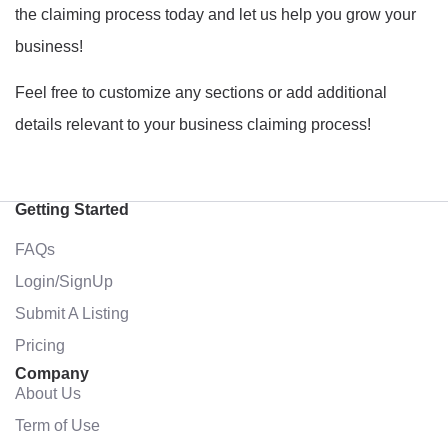
the claiming process today and let us help you grow your
business!
Feel free to customize any sections or add additional
details relevant to your business claiming process!
Getting Started
FAQs
Login/SignUp
Submit A Listing
Pricing
Company
About Us
Term of Use