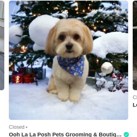
C
L
Closed •
Ooh La La Posh Pets Grooming & Boutique of Holbrook