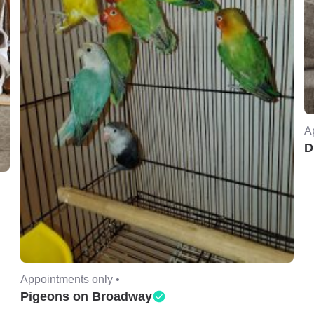
A
D
Appointments only •
Pigeons on Broadway