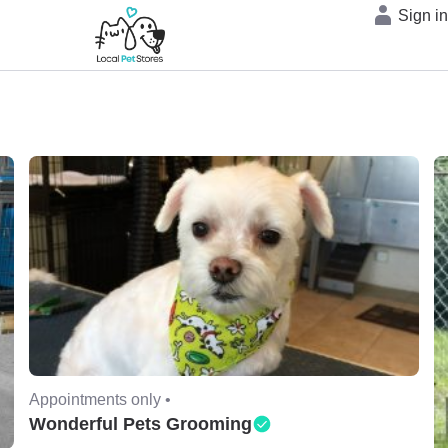
Sign i
Appointments only •
Wonderful Pets Grooming