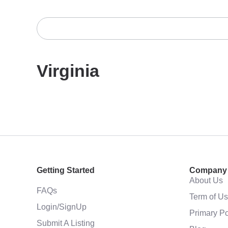
Virginia
Getting Started
Company
About Us
FAQs
Term of U
Login/SignUp
Primary Po
Submit A Listing