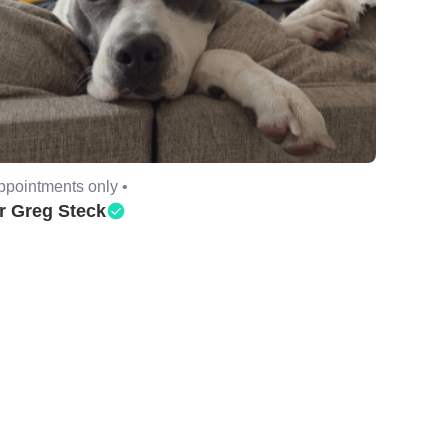
ppointments only •
r Greg Steck