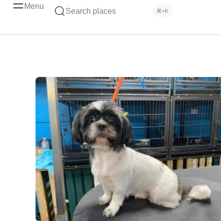
Menu
Search places
⌘+K