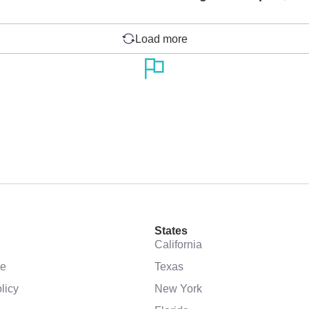
Load more
States
California
se
Texas
licy
New York