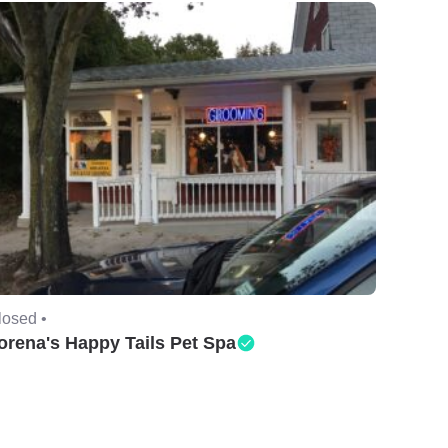
losed •
orena's Happy Tails Pet Spa