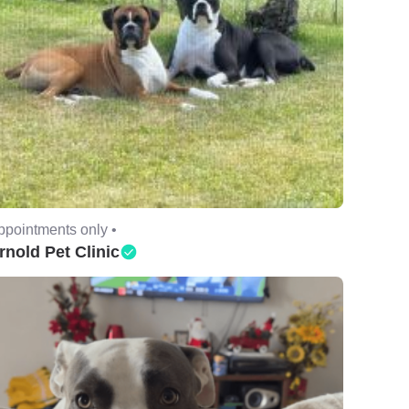
ppointments only •
rnold Pet Clinic