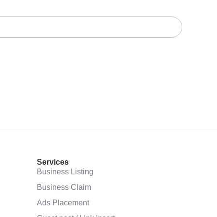
Services
Business Listing
Business Claim
Ads Placement