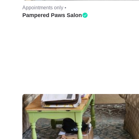
Appointments only •
Pampered Paws Salon