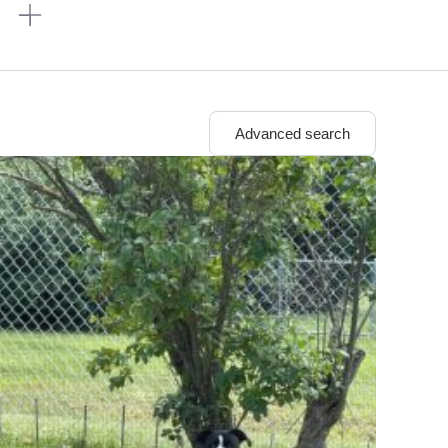
n
Advanced search