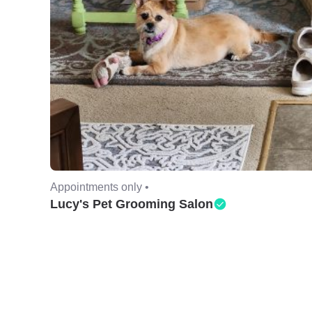
Appointments only •
Lucy's Pet Grooming Salon