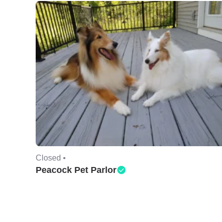
Closed •
Peacock Pet Parlor