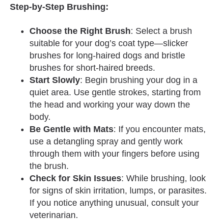
Step-by-Step Brushing:
Choose the Right Brush
: Select a brush
suitable for your dog’s coat type—slicker
brushes for long-haired dogs and bristle
brushes for short-haired breeds.
Start Slowly
: Begin brushing your dog in a
quiet area. Use gentle strokes, starting from
the head and working your way down the
body.
Be Gentle with Mats
: If you encounter mats,
use a detangling spray and gently work
through them with your fingers before using
the brush.
Check for Skin Issues
: While brushing, look
for signs of skin irritation, lumps, or parasites.
If you notice anything unusual, consult your
veterinarian.