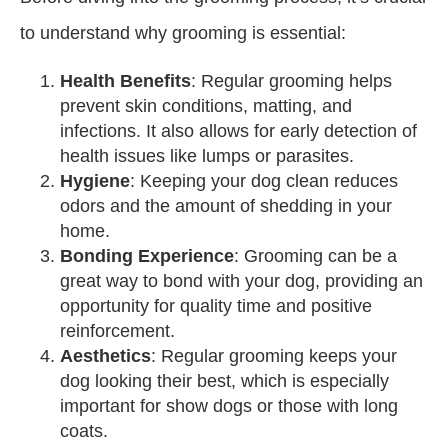
to understand why grooming is essential:
Health Benefits
: Regular grooming helps
prevent skin conditions, matting, and
infections. It also allows for early detection of
health issues like lumps or parasites.
Hygiene
: Keeping your dog clean reduces
odors and the amount of shedding in your
home.
Bonding Experience
: Grooming can be a
great way to bond with your dog, providing an
opportunity for quality time and positive
reinforcement.
Aesthetics
: Regular grooming keeps your
dog looking their best, which is especially
important for show dogs or those with long
coats.