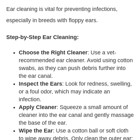
Ear cleaning is vital for preventing infections,
especially in breeds with floppy ears.
Step-by-Step Ear Cleaning:
Choose the Right Cleaner
: Use a vet-
recommended ear cleaner. Avoid using cotton
swabs, as they can push debris further into
the ear canal.
Inspect the Ears
: Look for redness, swelling,
or a foul odor, which may indicate an
infection.
Apply Cleaner
: Squeeze a small amount of
cleaner into the ear canal and gently massage
the base of the ear.
Wipe the Ear
: Use a cotton ball or soft cloth
to wipe away debris. Only clean the outer ear;