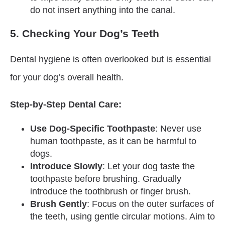
do not insert anything into the canal.
5. Checking Your Dog’s Teeth
Dental hygiene is often overlooked but is essential
for your dog’s overall health.
Step-by-Step Dental Care:
Use Dog-Specific Toothpaste
: Never use
human toothpaste, as it can be harmful to
dogs.
Introduce Slowly
: Let your dog taste the
toothpaste before brushing. Gradually
introduce the toothbrush or finger brush.
Brush Gently
: Focus on the outer surfaces of
the teeth, using gentle circular motions. Aim to