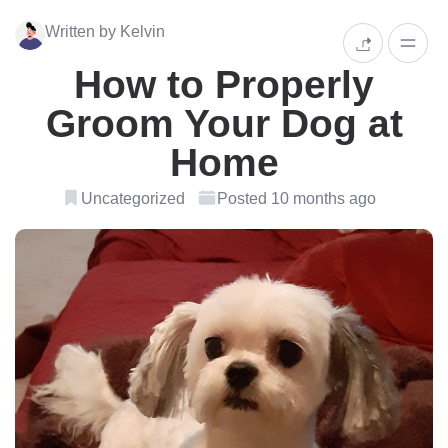
Written by Kelvin
How to Properly
Groom Your Dog at
Home
Uncategorized
Posted 10 months ago