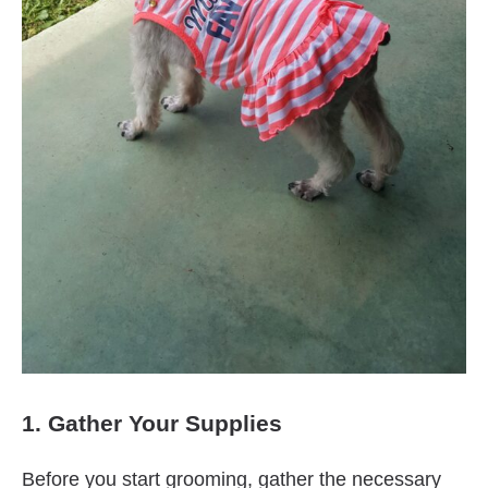
1. Gather Your Supplies
Before you start grooming, gather the necessary