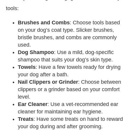
tools:
Brushes and Combs
: Choose tools based
on your dog’s coat type. Slicker brushes,
bristle brushes, and combs are commonly
used.
Dog Shampoo
: Use a mild, dog-specific
shampoo that suits your dog’s skin type.
Towels
: Have a few towels ready for drying
your dog after a bath.
Nail Clippers or Grinder
: Choose between
clippers or a grinder based on your comfort
level.
Ear Cleaner
: Use a vet-recommended ear
cleaner for maintaining ear hygiene.
Treats
: Have some treats on hand to reward
your dog during and after grooming.