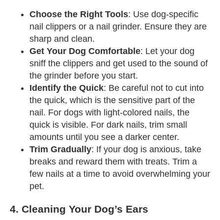
Choose the Right Tools
: Use dog-specific
nail clippers or a nail grinder. Ensure they are
sharp and clean.
Get Your Dog Comfortable
: Let your dog
sniff the clippers and get used to the sound of
the grinder before you start.
Identify the Quick
: Be careful not to cut into
the quick, which is the sensitive part of the
nail. For dogs with light-colored nails, the
quick is visible. For dark nails, trim small
amounts until you see a darker center.
Trim Gradually
: If your dog is anxious, take
breaks and reward them with treats. Trim a
few nails at a time to avoid overwhelming your
pet.
4. Cleaning Your Dog’s Ears