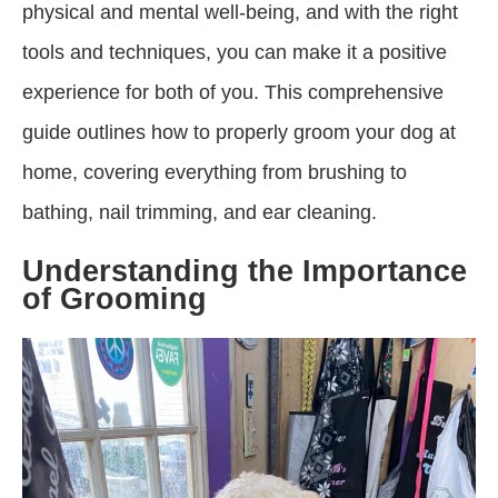
physical and mental well-being, and with the right
tools and techniques, you can make it a positive
experience for both of you. This comprehensive
guide outlines how to properly groom your dog at
home, covering everything from brushing to
bathing, nail trimming, and ear cleaning.
Understanding the Importance
of Grooming