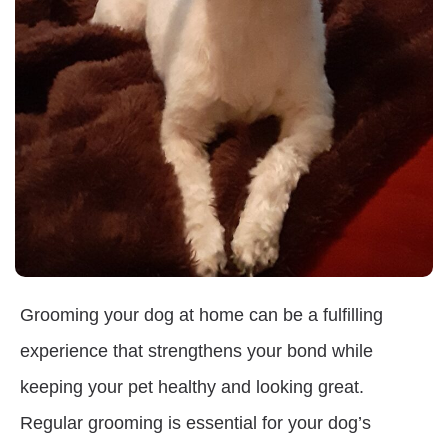
Grooming your dog at home can be a fulfilling
experience that strengthens your bond while
keeping your pet healthy and looking great.
Regular grooming is essential for your dog’s