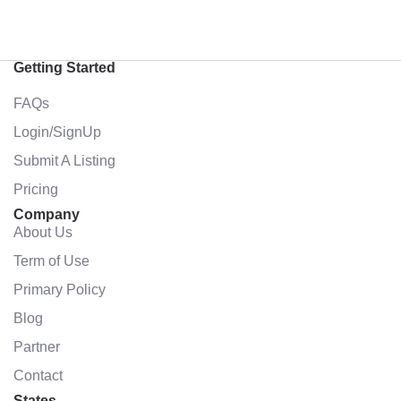
Getting Started
FAQs
Login/SignUp
Submit A Listing
Pricing
Company
About Us
Term of Use
Primary Policy
Blog
Partner
Contact
States