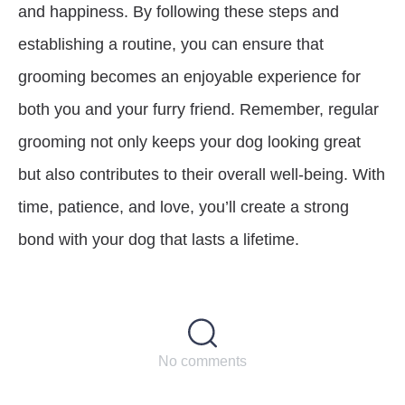
and happiness. By following these steps and
establishing a routine, you can ensure that
grooming becomes an enjoyable experience for
both you and your furry friend. Remember, regular
grooming not only keeps your dog looking great
but also contributes to their overall well-being. With
time, patience, and love, you’ll create a strong
bond with your dog that lasts a lifetime.
No comments