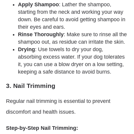
Apply Shampoo
: Lather the shampoo,
starting from the neck and working your way
down. Be careful to avoid getting shampoo in
their eyes and ears.
Rinse Thoroughly
: Make sure to rinse all the
shampoo out, as residue can irritate the skin.
Drying
: Use towels to dry your dog,
absorbing excess water. If your dog tolerates
it, you can use a blow dryer on a low setting,
keeping a safe distance to avoid burns.
3. Nail Trimming
Regular nail trimming is essential to prevent
discomfort and health issues.
Step-by-Step Nail Trimming: