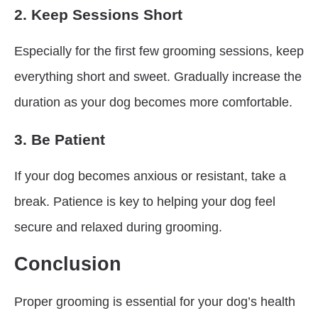
2. Keep Sessions Short
Especially for the first few grooming sessions, keep
everything short and sweet. Gradually increase the
duration as your dog becomes more comfortable.
3. Be Patient
If your dog becomes anxious or resistant, take a
break. Patience is key to helping your dog feel
secure and relaxed during grooming.
Conclusion
Proper grooming is essential for your dog’s health