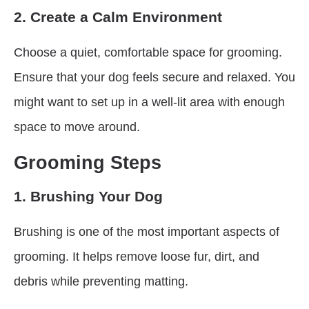
2. Create a Calm Environment
Choose a quiet, comfortable space for grooming.
Ensure that your dog feels secure and relaxed. You
might want to set up in a well-lit area with enough
space to move around.
Grooming Steps
1. Brushing Your Dog
Brushing is one of the most important aspects of
grooming. It helps remove loose fur, dirt, and
debris while preventing matting.