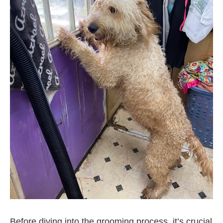
Before diving into the grooming process, it’s crucial