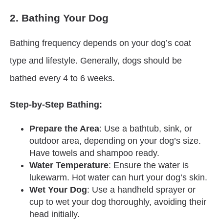
2. Bathing Your Dog
Bathing frequency depends on your dog’s coat
type and lifestyle. Generally, dogs should be
bathed every 4 to 6 weeks.
Step-by-Step Bathing:
Prepare the Area
: Use a bathtub, sink, or
outdoor area, depending on your dog’s size.
Have towels and shampoo ready.
Water Temperature
: Ensure the water is
lukewarm. Hot water can hurt your dog’s skin.
Wet Your Dog
: Use a handheld sprayer or
cup to wet your dog thoroughly, avoiding their
head initially.