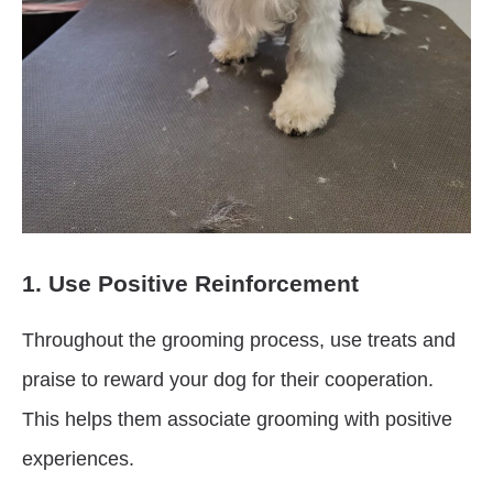
1. Use Positive Reinforcement
Throughout the grooming process, use treats and
praise to reward your dog for their cooperation.
This helps them associate grooming with positive
experiences.