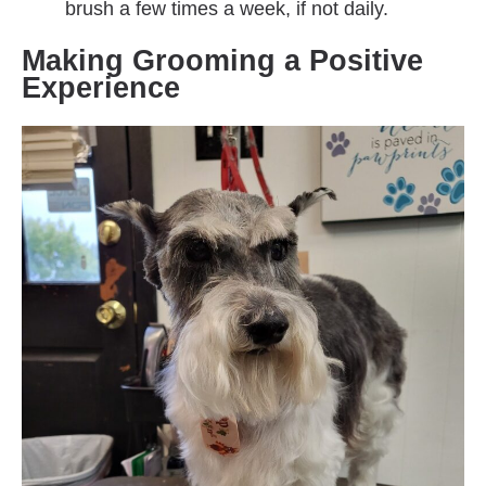
brush a few times a week, if not daily.
Making Grooming a Positive
Experience