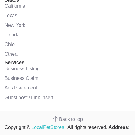
California
Texas
New York
Florida
Ohio
Other...
Services
Business Listing
Business Claim
Ads Placement
Guest post / Link insert
Back to top
Copyright ©
LocalPetStores
| All rights reserved.
Address: