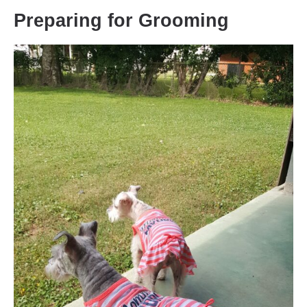
Preparing for Grooming