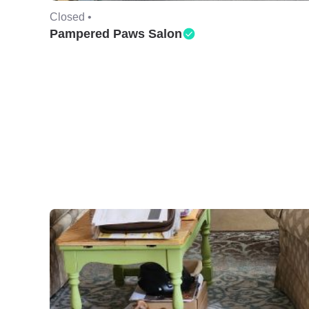
Closed •
Pampered Paws Salon