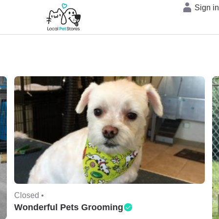
Sign i
Closed •
Wonderful Pets Grooming