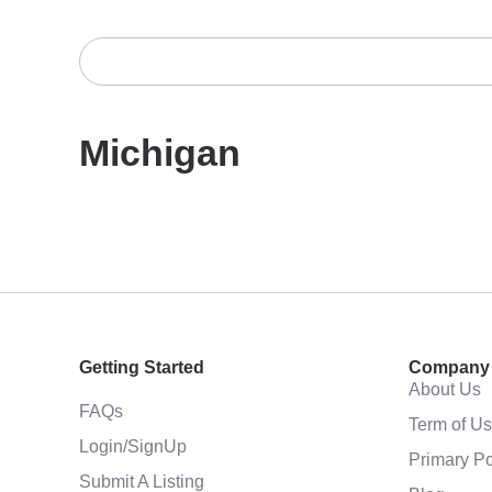
Michigan
Getting Started
Company
About Us
FAQs
Term of U
Login/SignUp
Primary Po
Submit A Listing