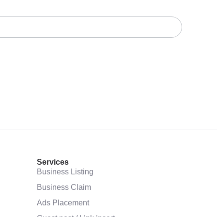
Services
Business Listing
Business Claim
Ads Placement