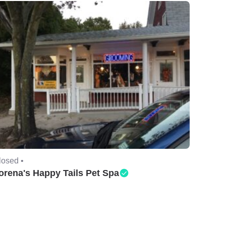
losed •
orena's Happy Tails Pet Spa