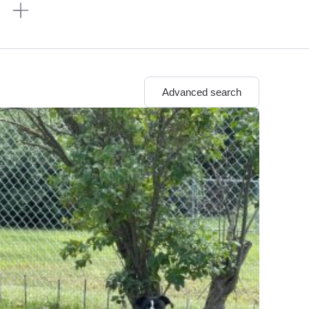
n
Advanced search