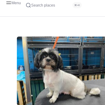
Menu
Search places
⌘+K