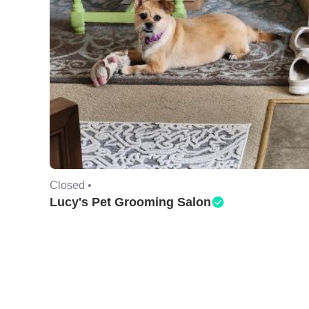
Closed •
Lucy's Pet Grooming Salon