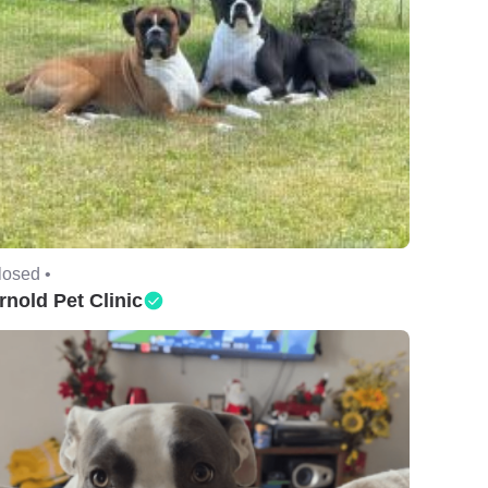
losed •
rnold Pet Clinic