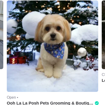
C
L
Open •
Ooh La La Posh Pets Grooming & Boutique of Holbrook