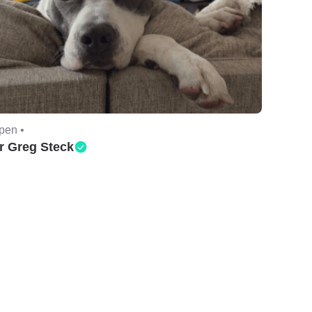
pen •
r Greg Steck