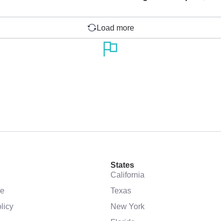
Load more
States
California
se
Texas
licy
New York