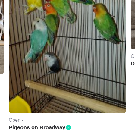
O
D
Open •
Pigeons on Broadway