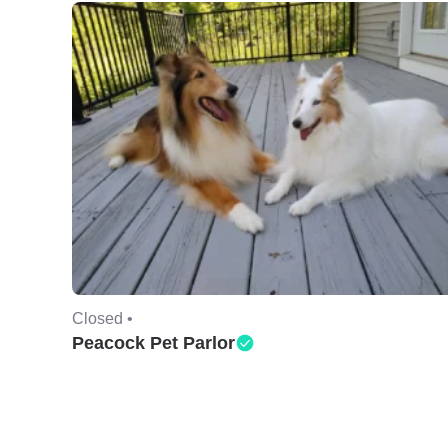
Closed •
Peacock Pet Parlor