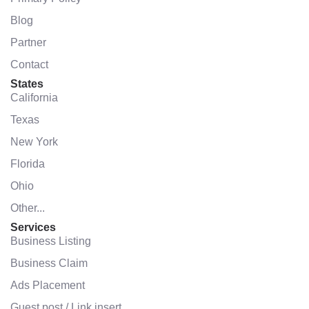
Blog
Partner
Contact
States
California
Texas
New York
Florida
Ohio
Other...
Services
Business Listing
Business Claim
Ads Placement
Guest post / Link insert