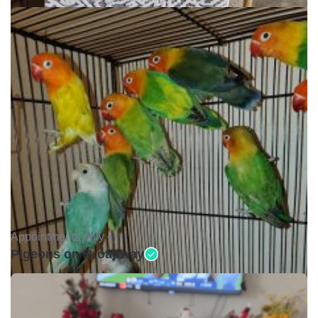
Appointments only •
Pigeons on Broadway