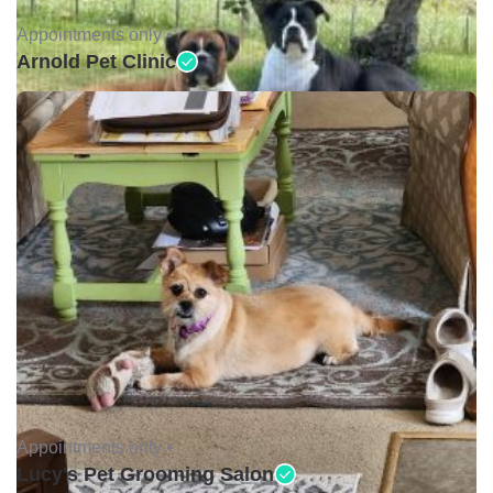
Appointments only •
Arnold Pet Clinic
Appointments only •
Lucy's Pet Grooming Salon