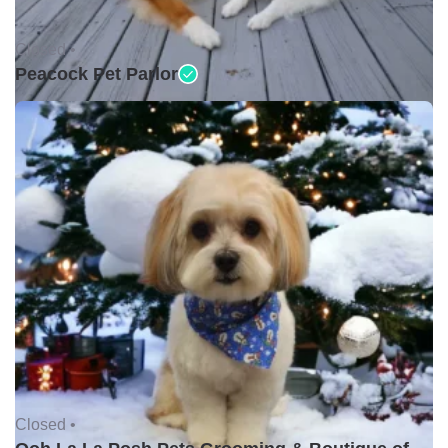
Closed •
Peacock Pet Parlor
Closed •