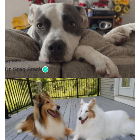
Appointments only •
Dr Greg Steck