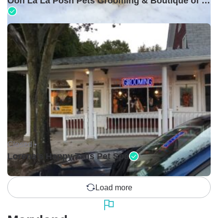
Ooh La La Posh Pets Grooming & Boutique of Holbrook
Closed •
Lorena's Happy Tails Pet Spa
Load more