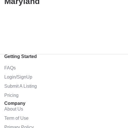
Maryland
Getting Started
FAQs
Login/SignUp
Submit A Listing
Pricing
Company
About Us
Term of Use
Primary Policy