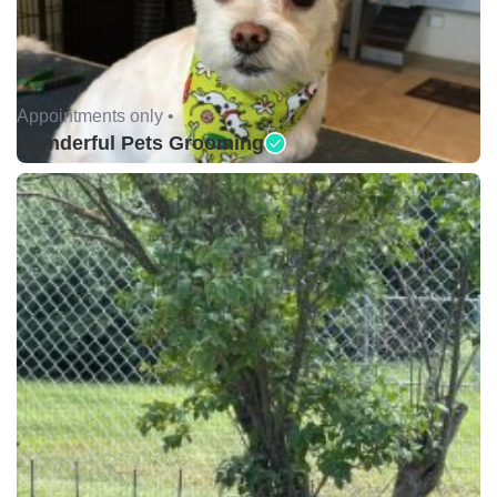
Appointments only •
Wonderful Pets Grooming