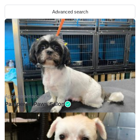
Advanced search
Appointments only •
Pampered Paws Salon