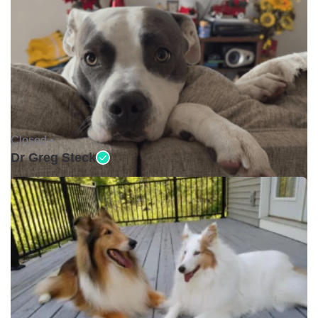
Closed •
Dr Greg Steck