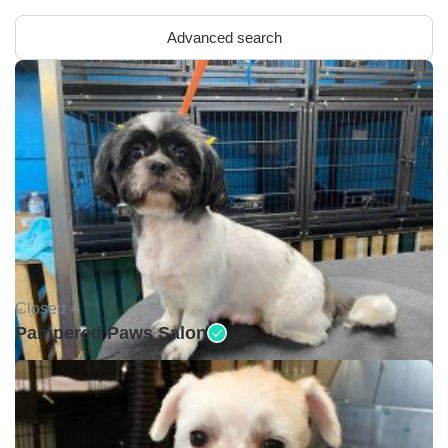
Advanced search
Closed •
Pampered Paws Salon