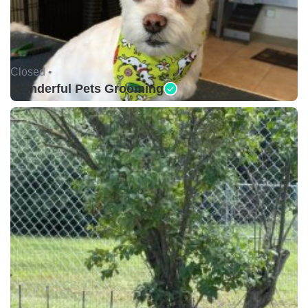
Closed •
Wonderful Pets Grooming