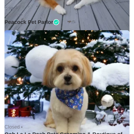
Closed •
Peacock Pet Parlor
Closed •