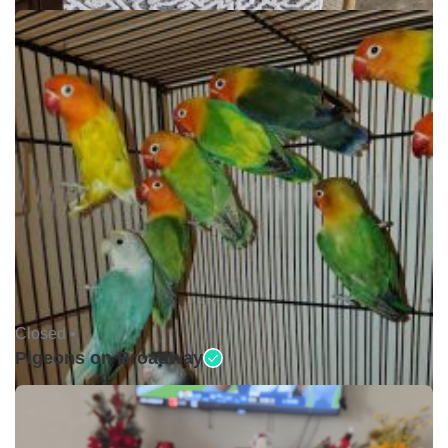
Closed •
Pigeons on Broadway