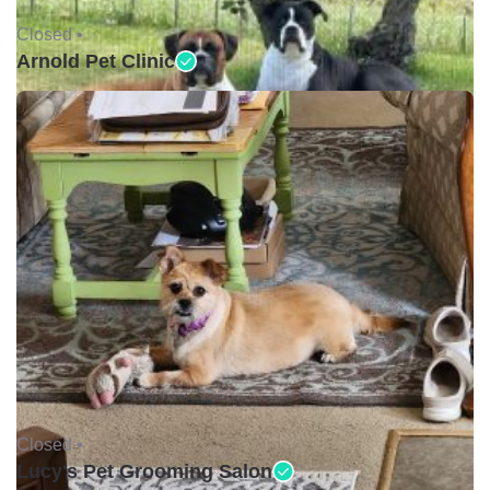
Closed •
Arnold Pet Clinic
Closed •
Lucy's Pet Grooming Salon