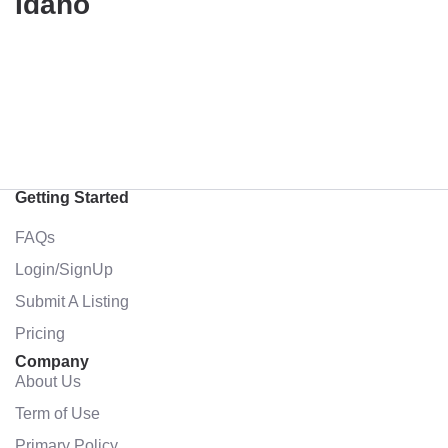
Idaho
Getting Started
FAQs
Login/SignUp
Submit A Listing
Pricing
Company
About Us
Term of Use
Primary Policy