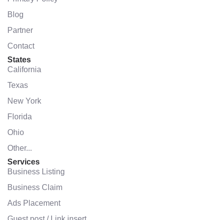
Blog
Partner
Contact
States
California
Texas
New York
Florida
Ohio
Other...
Services
Business Listing
Business Claim
Ads Placement
Guest post / Link insert