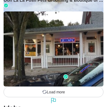
Ooh La La Posh Pets Grooming & Boutique of Holbrook
Closed •
Lorena's Happy Tails Pet Spa
Load more