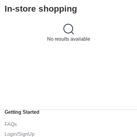
In-store shopping
No results available
Getting Started
FAQs
Login/SignUp