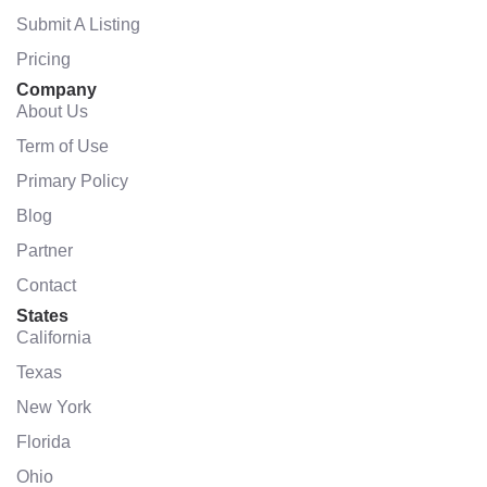
Submit A Listing
Pricing
Company
About Us
Term of Use
Primary Policy
Blog
Partner
Contact
States
California
Texas
New York
Florida
Ohio