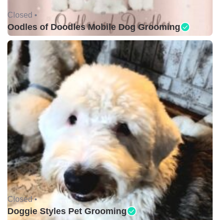
Closed •
Oodles of Doodles Mobile Dog Grooming
Closed •
Doggie Styles Pet Grooming