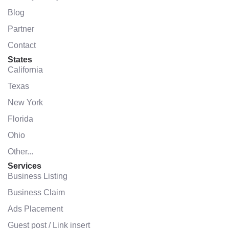
Blog
Partner
Contact
States
California
Texas
New York
Florida
Ohio
Other...
Services
Business Listing
Business Claim
Ads Placement
Guest post / Link insert