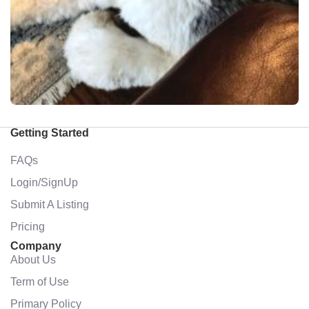
Getting Started
FAQs
Login/SignUp
Submit A Listing
Pricing
Company
About Us
Term of Use
Primary Policy