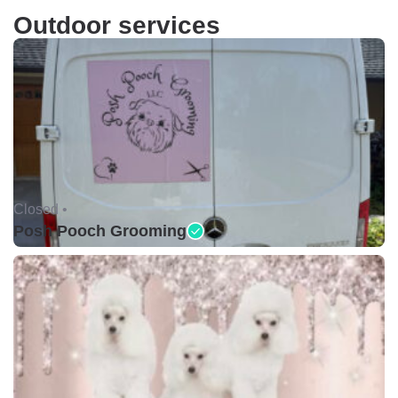
Outdoor services
Closed •
Posh Pooch Grooming