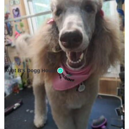
Closed •
Aunt B's Dogg House