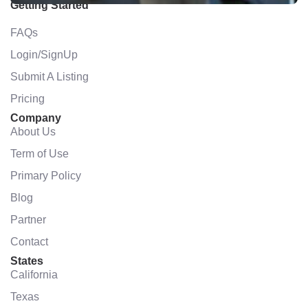
Getting Started
FAQs
Login/SignUp
Submit A Listing
Pricing
Company
About Us
Term of Use
Primary Policy
Blog
Partner
Contact
States
California
Texas