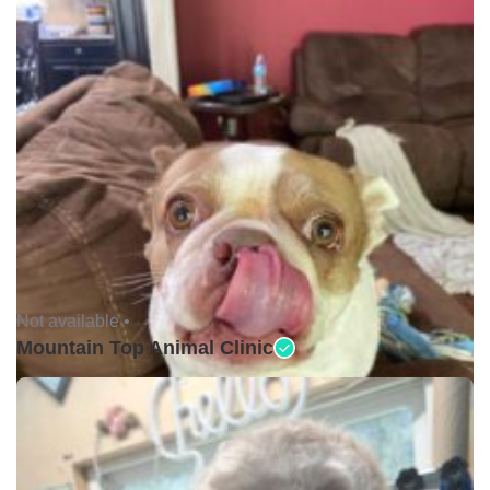
Not available •
Mountain Top Animal Clinic