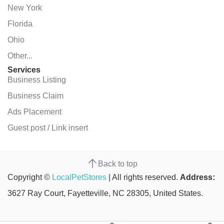
New York
Florida
Ohio
Other...
Services
Business Listing
Business Claim
Ads Placement
Guest post / Link insert
Back to top
Copyright ©
LocalPetStores
| All rights reserved.
Address:
3627 Ray Court, Fayetteville, NC 28305, United States.