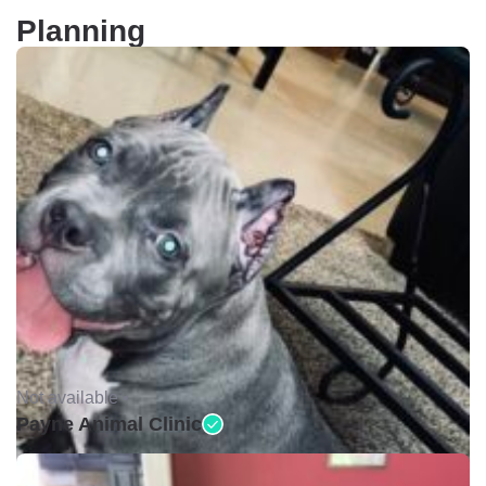
Planning
Not available •
Payne Animal Clinic