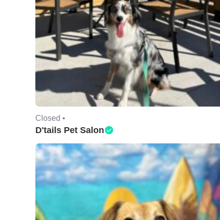
Closed •
D'tails Pet Salon