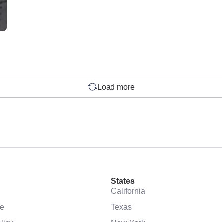
Load more
States
California
se
Texas