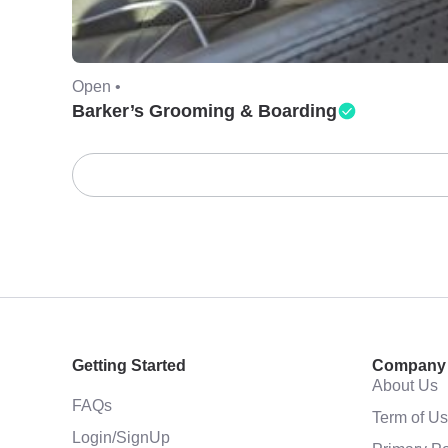
Open •
Barker’s Grooming & Boarding
Getting Started
Company
About Us
FAQs
Term of U
Login/SignUp