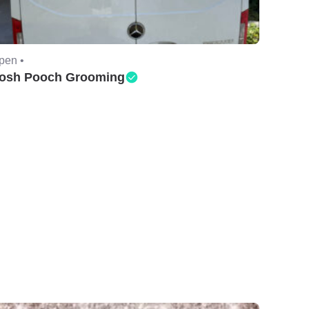
pen •
osh Pooch Grooming