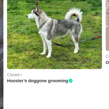
C
O
Closed •
Hoosier’s doggone grooming