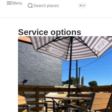
Menu
Search places
⌘+K
Service options