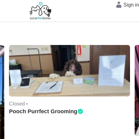
Sign i
Closed •
Pooch Purrfect Grooming