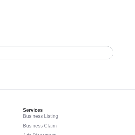
Services
Business Listing
Business Claim