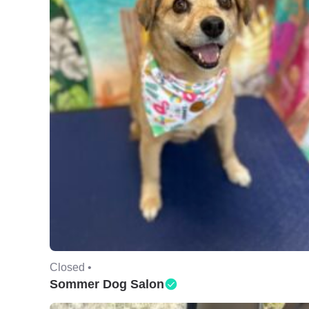
Closed •
Sommer Dog Salon