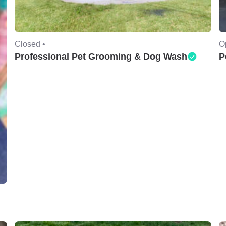
Closed •
O
Professional Pet Grooming & Dog Wash
P