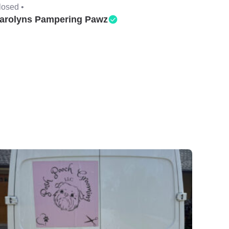
losed •
arolyns Pampering Pawz