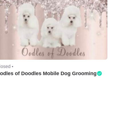
losed •
odles of Doodles Mobile Dog Grooming