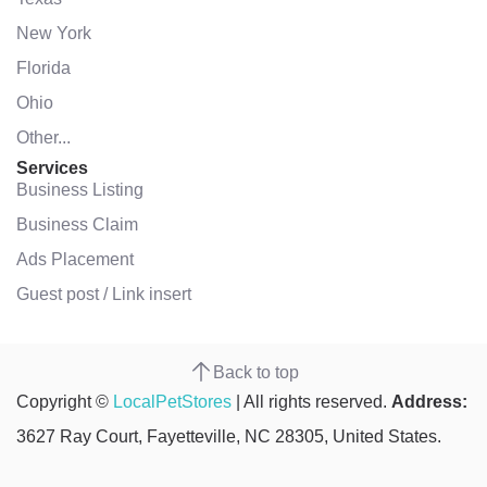
New York
Florida
Ohio
Other...
Services
Business Listing
Business Claim
Ads Placement
Guest post / Link insert
Back to top
Copyright ©
LocalPetStores
| All rights reserved.
Address:
3627 Ray Court, Fayetteville, NC 28305, United States.