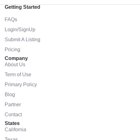
Getting Started
FAQs
Login/SignUp
Submit A Listing
Pricing
Company
About Us
Term of Use
Primary Policy
Blog
Partner
Contact
States
California
Texas