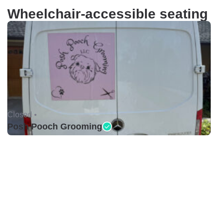
Wheelchair-accessible seating
Closed •
Posh Pooch Grooming