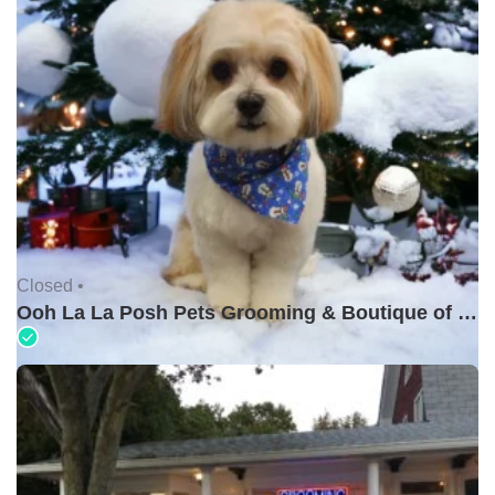
Closed •
Ooh La La Posh Pets Grooming & Boutique of Holbrook