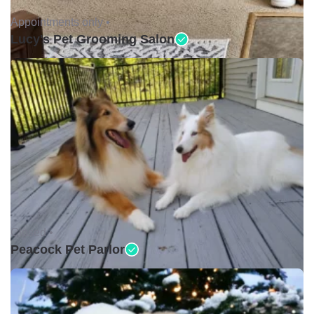
Appointments only •
Lucy's Pet Grooming Salon
Closed •
Peacock Pet Parlor