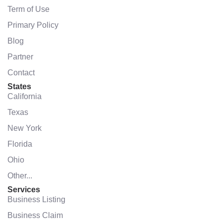
Term of Use
Primary Policy
Blog
Partner
Contact
States
California
Texas
New York
Florida
Ohio
Other...
Services
Business Listing
Business Claim