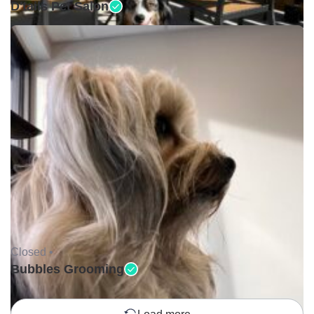
D'tails Pet Salon
Closed •
Bubbles Grooming