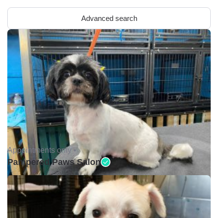
Advanced search
Appointments only •
Pampered Paws Salon