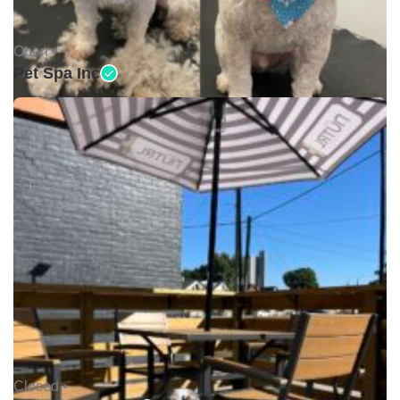
Open •
Pet Spa Inc
Closed •