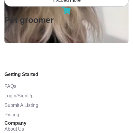
Load more
Pet groomer
Getting Started
FAQs
Login/SignUp
Submit A Listing
Pricing
Company
About Us