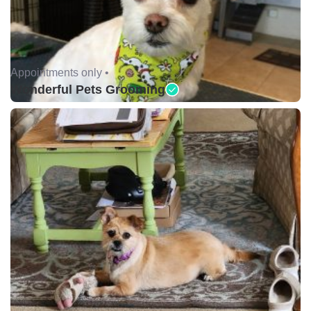
Appointments only •
Wonderful Pets Grooming