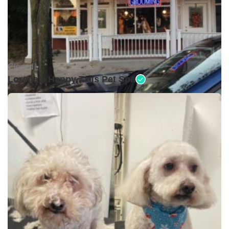
Closed •
Lorena's Happy Tails Pet Spa