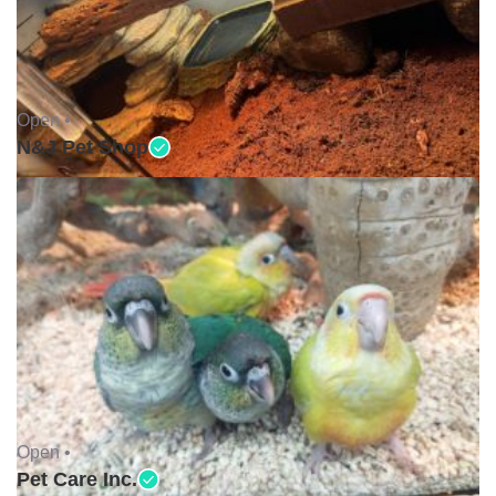
Open •
N&J Pet Shop
Open •
Pet Care Inc.