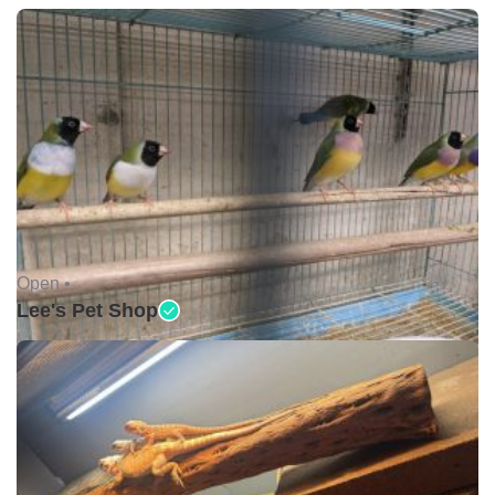
Open •
Lee's Pet Shop