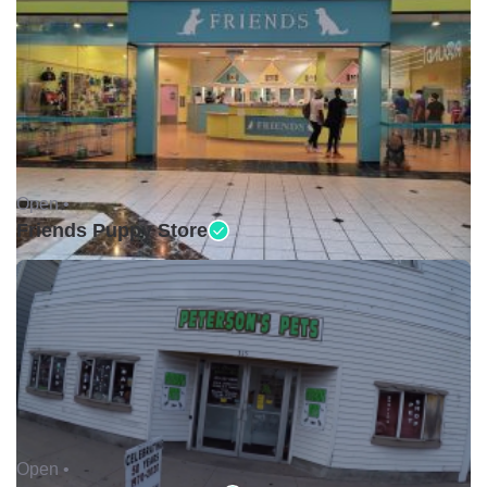
Open •
Friends Puppy Store
Open •