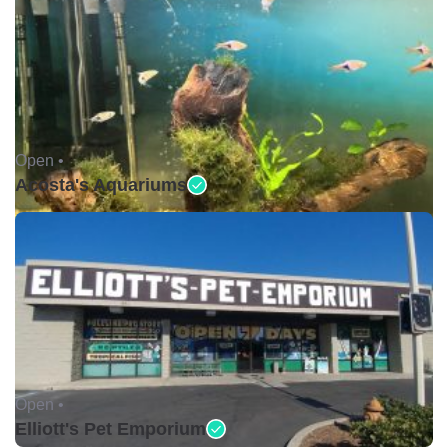
Open •
Acosta's Aquariums
Open •
Elliott's Pet Emporium