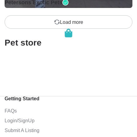
Petersons Exotic Pets
Load more
Pet store
Getting Started
FAQs
Login/SignUp
Submit A Listing