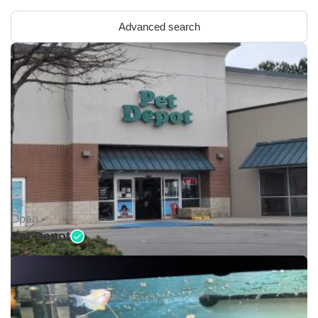
Advanced search
Open •
Pet Depot