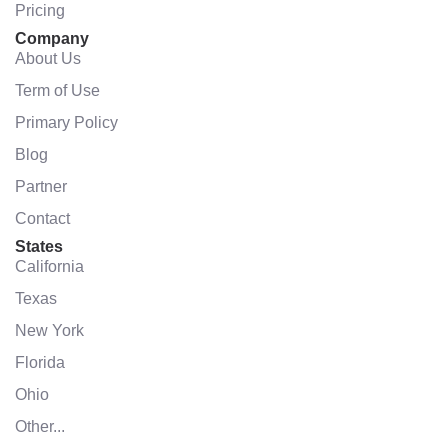
Pricing
Company
About Us
Term of Use
Primary Policy
Blog
Partner
Contact
States
California
Texas
New York
Florida
Ohio
Other...