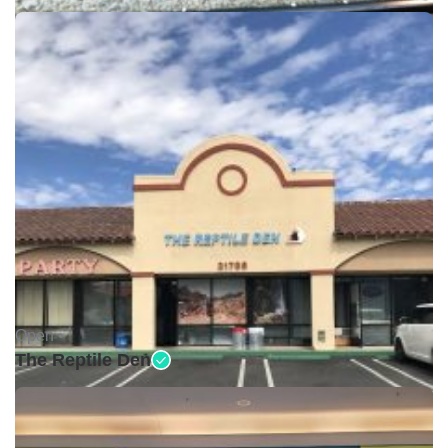
Open •
The Reptile Den