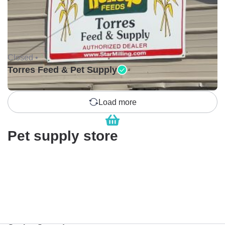
Closed •
Torres Feed & Pet Supply
Load more
Pet supply store