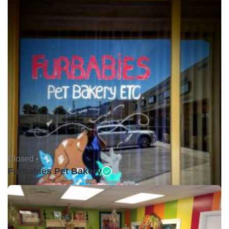
Closed •
Furbabies Pet Bakery