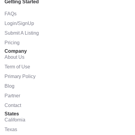
Getting Started
FAQs
Login/SignUp
Submit A Listing
Pricing
Company
About Us
Term of Use
Primary Policy
Blog
Partner
Contact
States
California
Texas