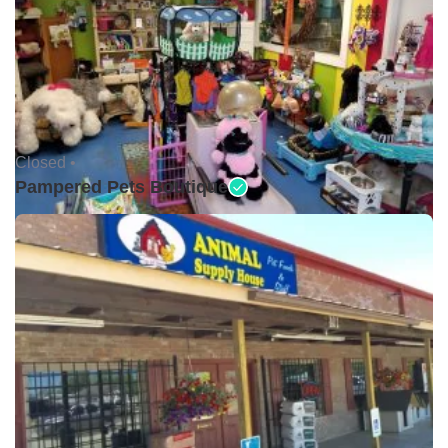
Closed •
Pampered Pets Boutique