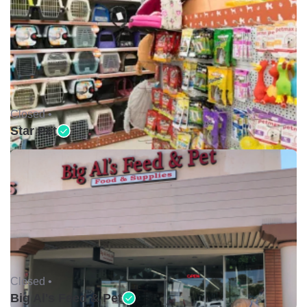
Closed •
Star Pet
Closed •
Big Al's Feed & Pet