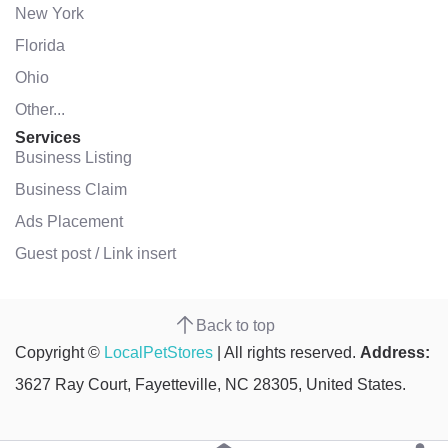
New York
Florida
Ohio
Other...
Services
Business Listing
Business Claim
Ads Placement
Guest post / Link insert
Back to top
Copyright ©
LocalPetStores
| All rights reserved.
Address:
3627 Ray Court, Fayetteville, NC 28305, United States.