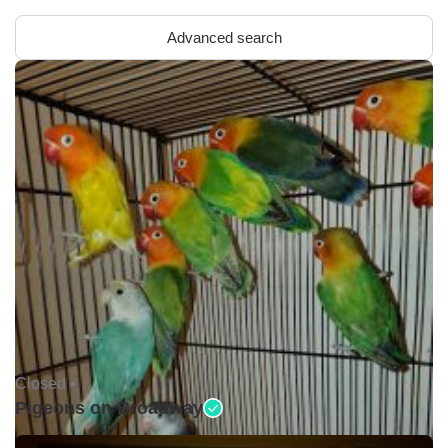
Advanced search
Closed •
Pigeons on Broadway