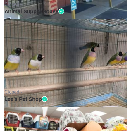
Closed •
Animal Supply House
Closed •
Lee's Pet Shop