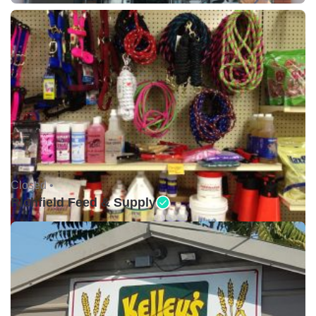
Closed •
Richfield Feed & Supply