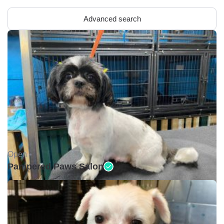
Advanced search
Open •
Pampered Paws Salon