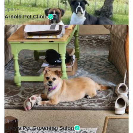
Open •
Arnold Pet Clinic
Open •
Lucy's Pet Grooming Salon