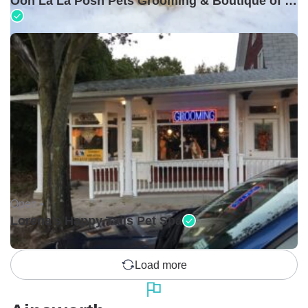
Ooh La La Posh Pets Grooming & Boutique of Holbrook
Open •
Lorena's Happy Tails Pet Spa
Load more