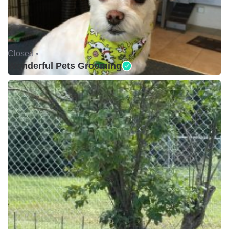
Closed •
Wonderful Pets Grooming