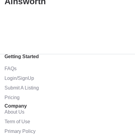
Ainsworth
Getting Started
FAQs
Login/SignUp
Submit A Listing
Pricing
Company
About Us
Term of Use
Primary Policy