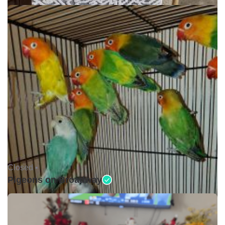
Closed •
Pigeons on Broadway