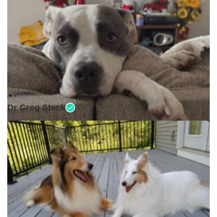
Open •
Dr Greg Steck