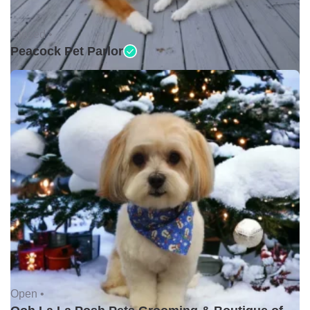
Closed •
Peacock Pet Parlor
Open •