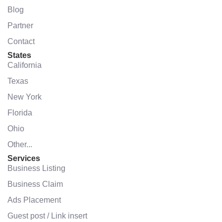
Blog
Partner
Contact
States
California
Texas
New York
Florida
Ohio
Other...
Services
Business Listing
Business Claim
Ads Placement
Guest post / Link insert