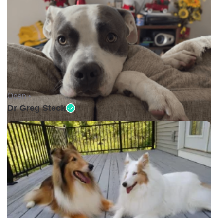
Open •
Dr Greg Steck