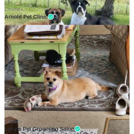
Closed •
Arnold Pet Clinic
Closed •
Lucy's Pet Grooming Salon