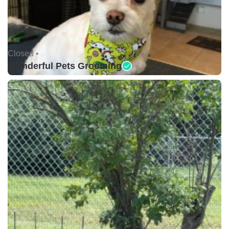
Closed •
Wonderful Pets Grooming