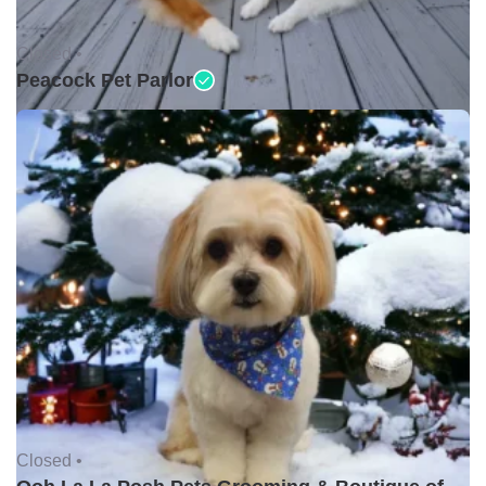
Closed •
Peacock Pet Parlor
Closed •