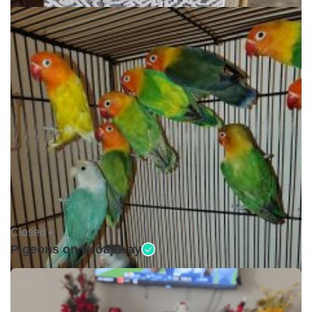
Closed •
Pigeons on Broadway