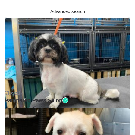
Advanced search
Closed •
Pampered Paws Salon