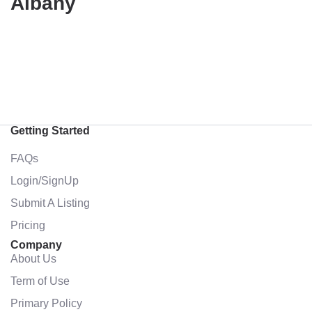
Albany
Getting Started
FAQs
Login/SignUp
Submit A Listing
Pricing
Company
About Us
Term of Use
Primary Policy