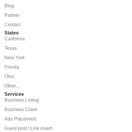
Blog
Partner
Contact
States
California
Texas
New York
Florida
Ohio
Other...
Services
Business Listing
Business Claim
Ads Placement
Guest post / Link insert