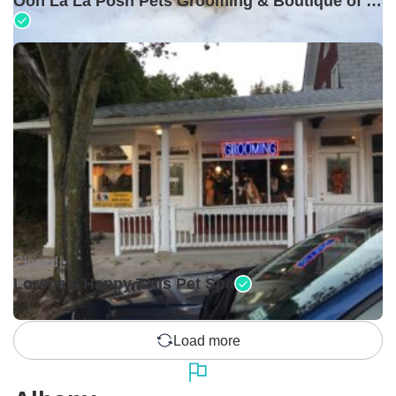
Ooh La La Posh Pets Grooming & Boutique of Holbrook
Closed •
Lorena's Happy Tails Pet Spa
Load more