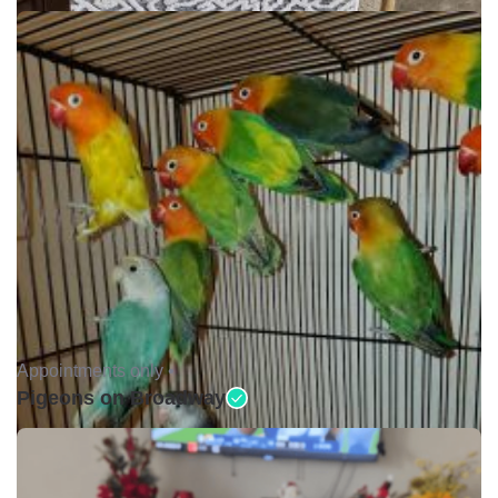
Appointments only •
Pigeons on Broadway