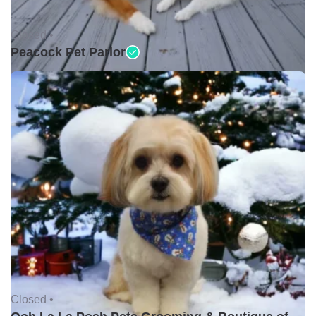
Closed •
Peacock Pet Parlor
Closed •