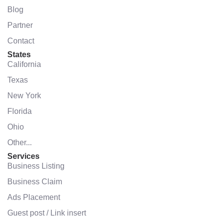
Blog
Partner
Contact
States
California
Texas
New York
Florida
Ohio
Other...
Services
Business Listing
Business Claim
Ads Placement
Guest post / Link insert