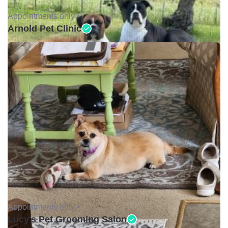
Appointments only •
Arnold Pet Clinic
Appointments only •
Lucy's Pet Grooming Salon