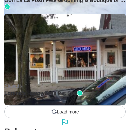
Ooh La La Posh Pets Grooming & Boutique of Holbrook
Closed •
Lorena's Happy Tails Pet Spa
Load more