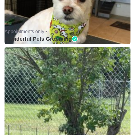
Appointments only •
Wonderful Pets Grooming