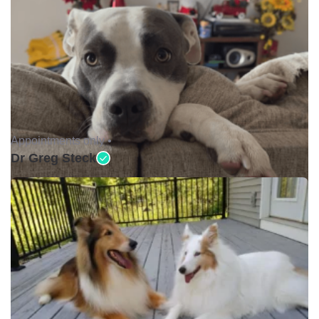
Appointments only •
Dr Greg Steck