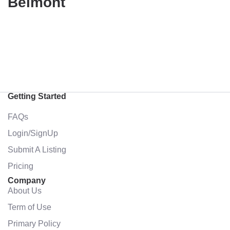
Belmont
Getting Started
FAQs
Login/SignUp
Submit A Listing
Pricing
Company
About Us
Term of Use
Primary Policy