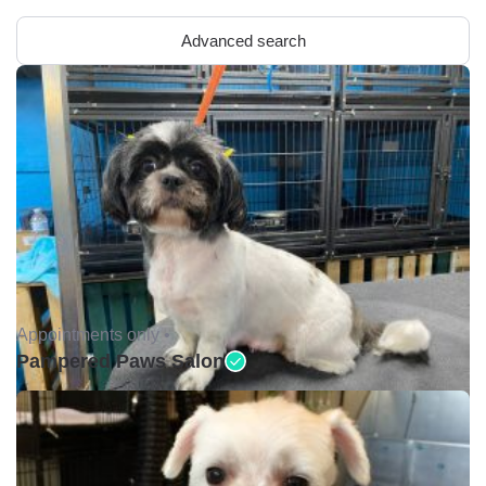
Advanced search
Appointments only •
Pampered Paws Salon