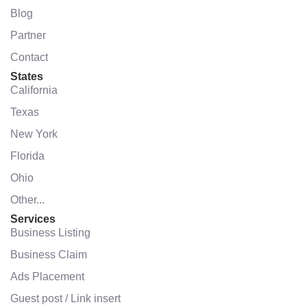
Blog
Partner
Contact
States
California
Texas
New York
Florida
Ohio
Other...
Services
Business Listing
Business Claim
Ads Placement
Guest post / Link insert