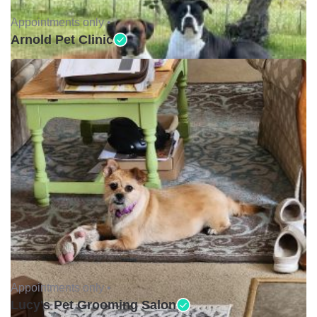
Appointments only •
Arnold Pet Clinic
Appointments only •
Lucy's Pet Grooming Salon