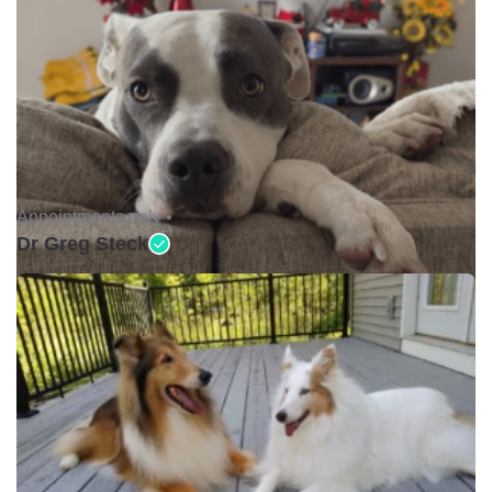
Appointments only •
Dr Greg Steck