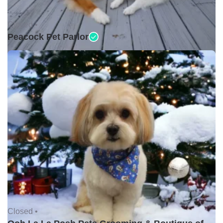
Closed •
Peacock Pet Parlor
Closed •