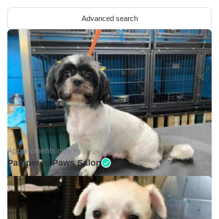
Advanced search
Appointments only •
Pampered Paws Salon