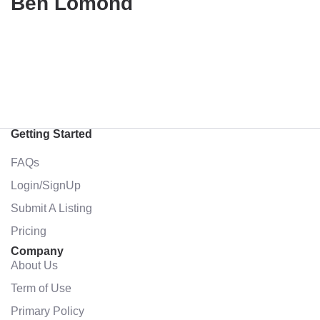
Ben Lomond
Getting Started
FAQs
Login/SignUp
Submit A Listing
Pricing
Company
About Us
Term of Use
Primary Policy