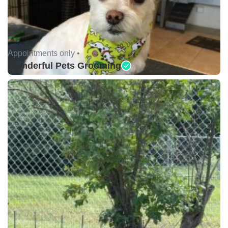
Appointments only •
Wonderful Pets Grooming