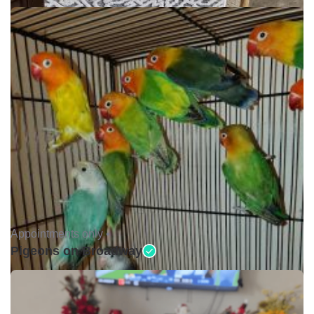
Appointments only •
Pigeons on Broadway