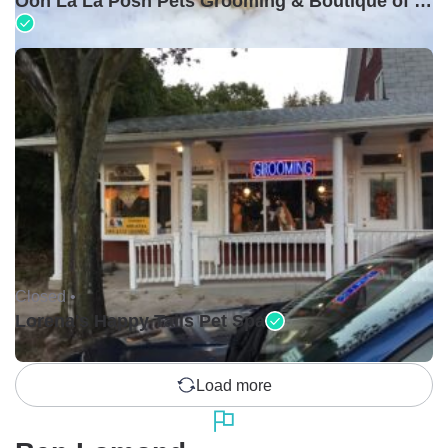
Ooh La La Posh Pets Grooming & Boutique of Holbrook
Closed •
Lorena's Happy Tails Pet Spa
Load more