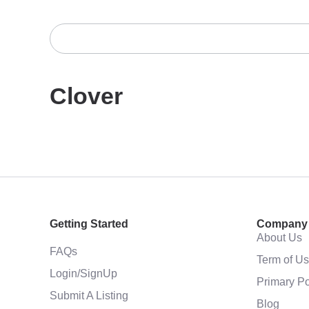
Clover
Getting Started
Company
About Us
FAQs
Term of U
Login/SignUp
Primary Po
Submit A Listing
Blog