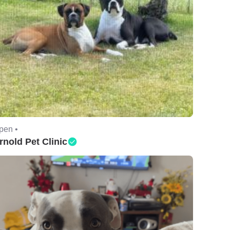
pen •
rnold Pet Clinic