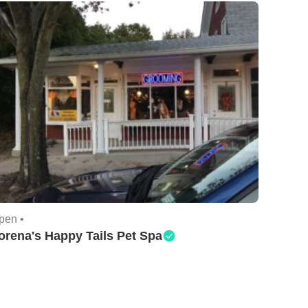
pen •
orena's Happy Tails Pet Spa