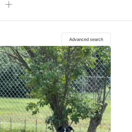
n
Advanced search