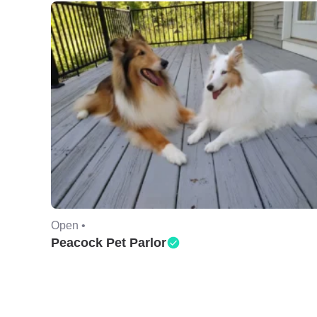
Open •
Peacock Pet Parlor