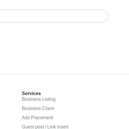
Services
Business Listing
Business Claim
Ads Placement
Guest post / Link insert