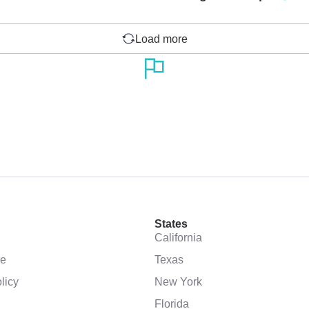
Load more
States
California
se
Texas
licy
New York
Florida