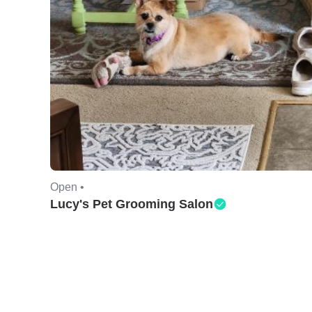
Open •
Lucy's Pet Grooming Salon