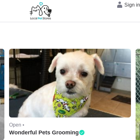
Sign i
Open •
Wonderful Pets Grooming