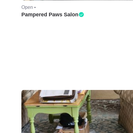
Open •
Pampered Paws Salon