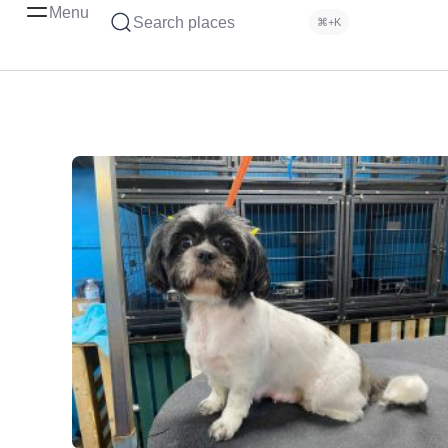
Menu
Search places
⌘+K