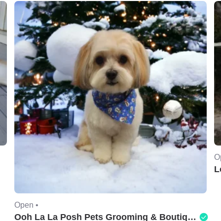
O
L
Open •
Ooh La La Posh Pets Grooming & Boutique of Holbrook