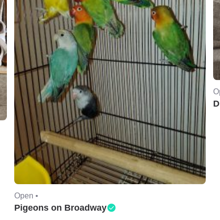
O
D
Open •
Pigeons on Broadway