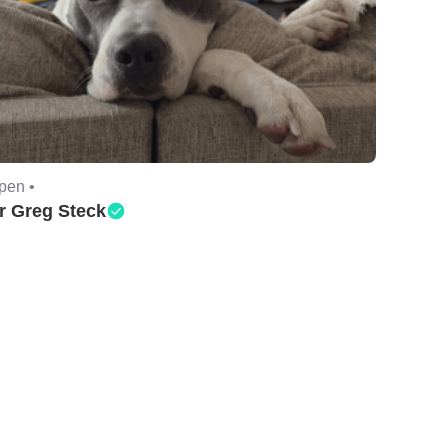
pen •
r Greg Steck