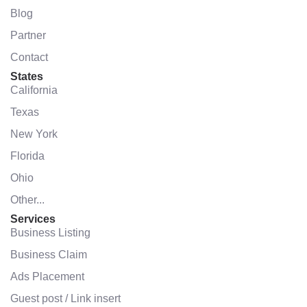
Blog
Partner
Contact
States
California
Texas
New York
Florida
Ohio
Other...
Services
Business Listing
Business Claim
Ads Placement
Guest post / Link insert