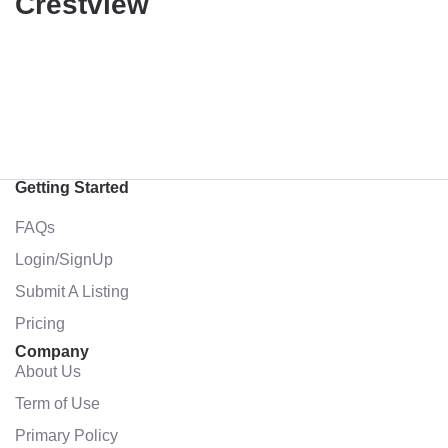
Crestview
Getting Started
FAQs
Login/SignUp
Submit A Listing
Pricing
Company
About Us
Term of Use
Primary Policy