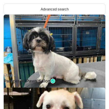
Advanced search
Open •
Pampered Paws Salon