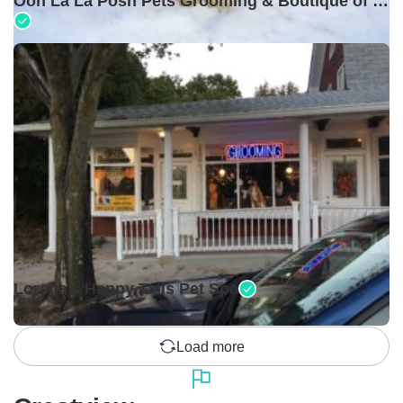
Ooh La La Posh Pets Grooming & Boutique of Holbrook
Open •
Lorena's Happy Tails Pet Spa
Load more