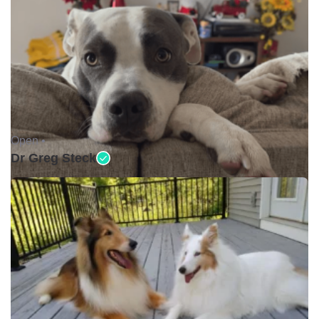
Open •
Dr Greg Steck