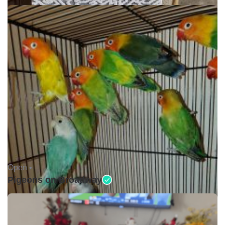
Open •
Pigeons on Broadway