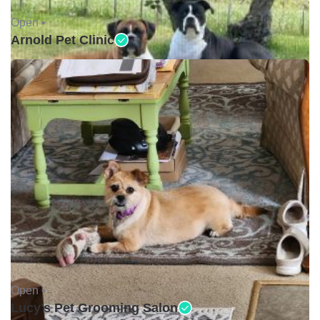
Open •
Arnold Pet Clinic
Open •
Lucy's Pet Grooming Salon