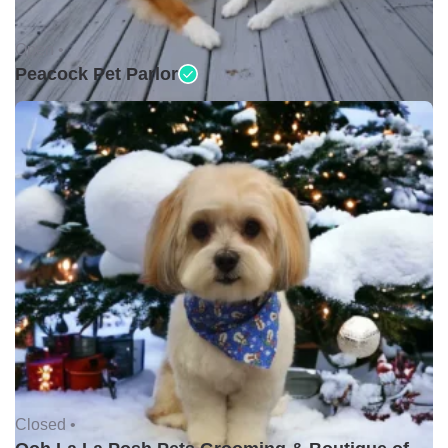
Open •
Peacock Pet Parlor
Closed •