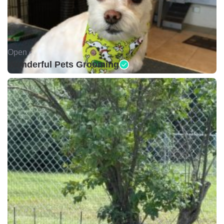
Open •
Wonderful Pets Grooming