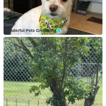
Open •
Wonderful Pets Grooming