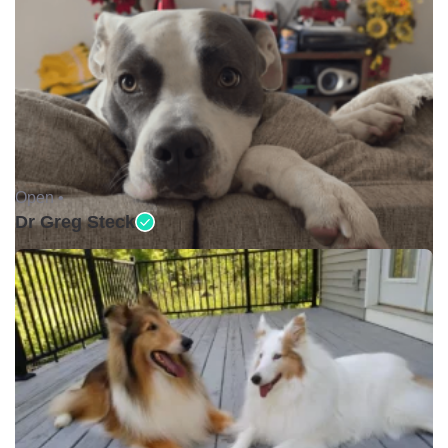
Open •
Dr Greg Steck