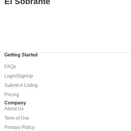
El Sobrante
Getting Started
FAQs
Login/SignUp
Submit A Listing
Pricing
Company
About Us
Term of Use
Primary Policy