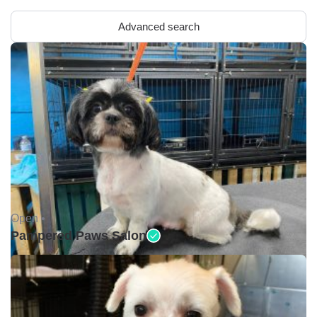
Advanced search
Open •
Pampered Paws Salon