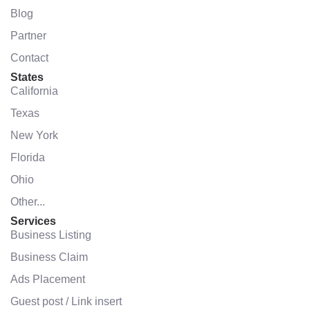
Blog
Partner
Contact
States
California
Texas
New York
Florida
Ohio
Other...
Services
Business Listing
Business Claim
Ads Placement
Guest post / Link insert