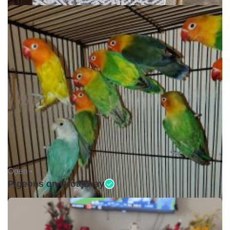
Open •
Pigeons on Broadway