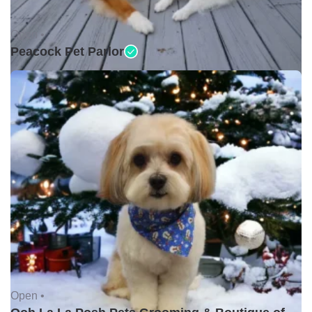
Open •
Peacock Pet Parlor
Open •