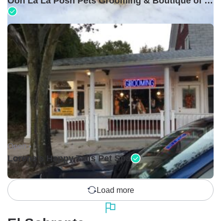
Ooh La La Posh Pets Grooming & Boutique of Holbrook
Open •
Lorena's Happy Tails Pet Spa
Load more