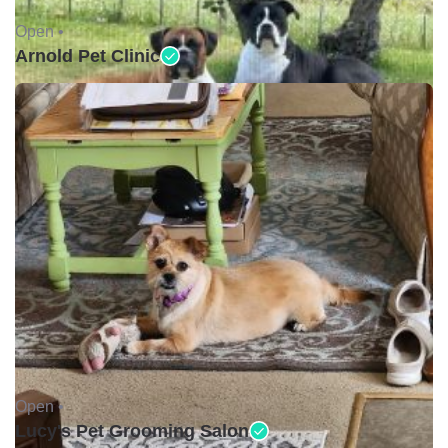
Open •
Arnold Pet Clinic
Open •
Lucy's Pet Grooming Salon