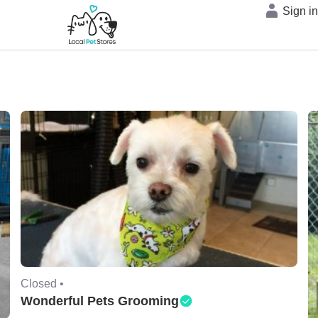
Sign i
Closed •
Wonderful Pets Grooming