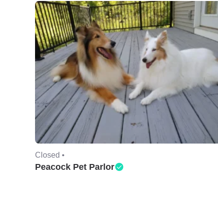
Closed •
Peacock Pet Parlor