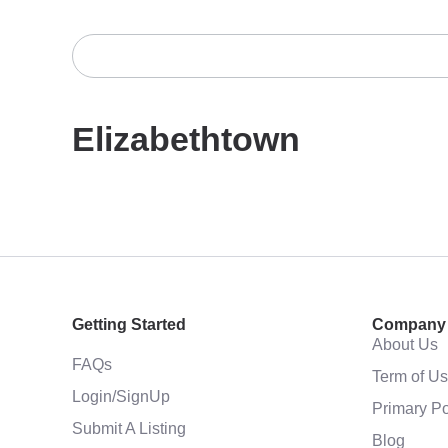
Elizabethtown
Getting Started
Company
About Us
FAQs
Term of U
Login/SignUp
Primary Po
Submit A Listing
Blog