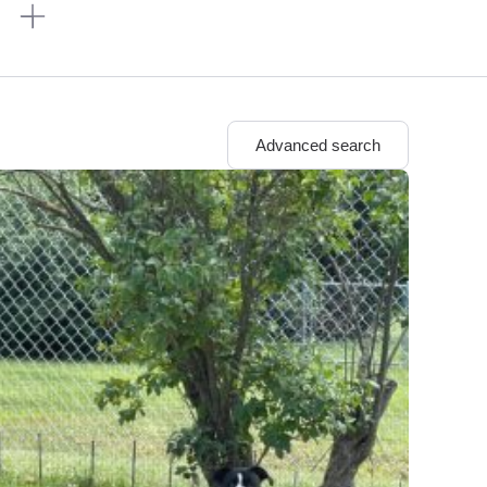
n
Advanced search