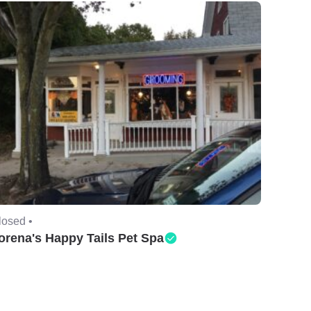
losed •
orena's Happy Tails Pet Spa