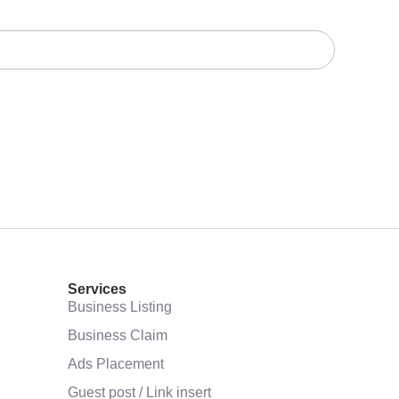
Services
Business Listing
Business Claim
Ads Placement
Guest post / Link insert