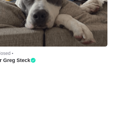
losed •
r Greg Steck