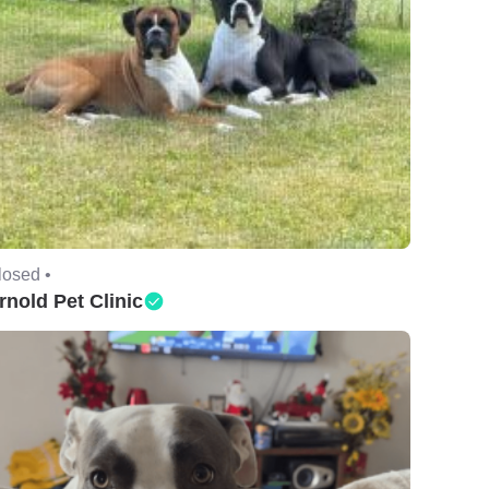
losed •
rnold Pet Clinic