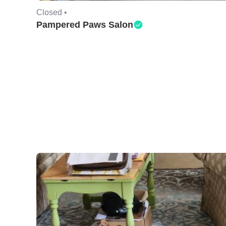
Closed •
Pampered Paws Salon