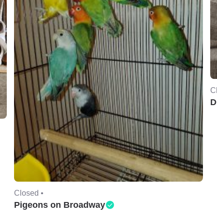
C
D
Closed •
Pigeons on Broadway