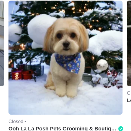
C
L
Closed •
Ooh La La Posh Pets Grooming & Boutique of Holbrook