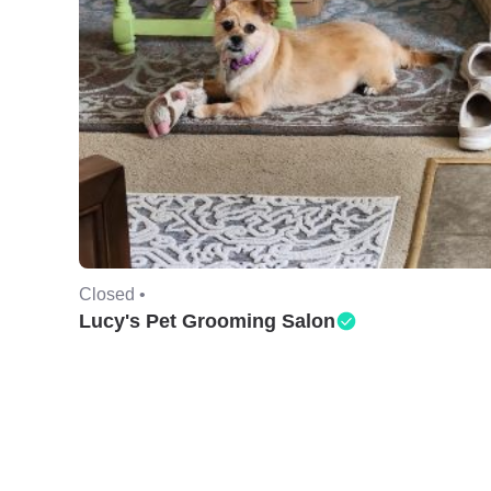
Closed •
Lucy's Pet Grooming Salon