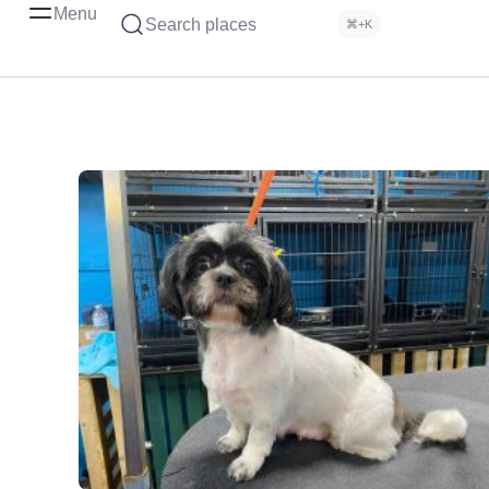
Menu
Search places
⌘+K