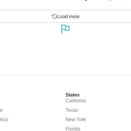
Load more
States
California
se
Texas
licy
New York
Florida