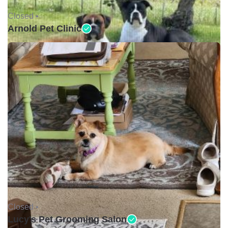
Closed •
Arnold Pet Clinic
Closed •
Lucy's Pet Grooming Salon