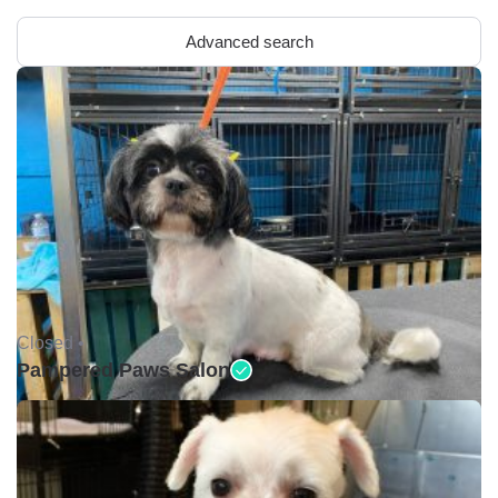
Advanced search
Closed •
Pampered Paws Salon