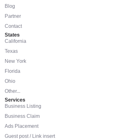
Blog
Partner
Contact
States
California
Texas
New York
Florida
Ohio
Other...
Services
Business Listing
Business Claim
Ads Placement
Guest post / Link insert