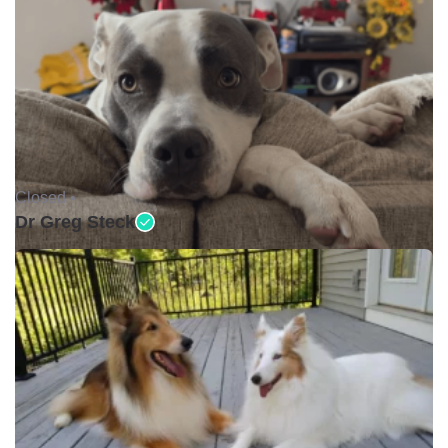
Closed •
Dr Greg Steck