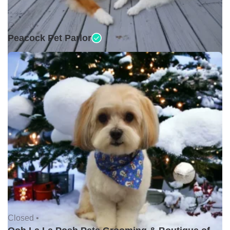
Closed •
Peacock Pet Parlor
Closed •