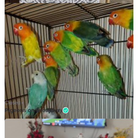
Closed •
Pigeons on Broadway