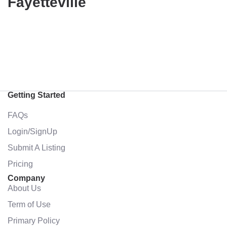
Fayetteville
Getting Started
FAQs
Login/SignUp
Submit A Listing
Pricing
Company
About Us
Term of Use
Primary Policy