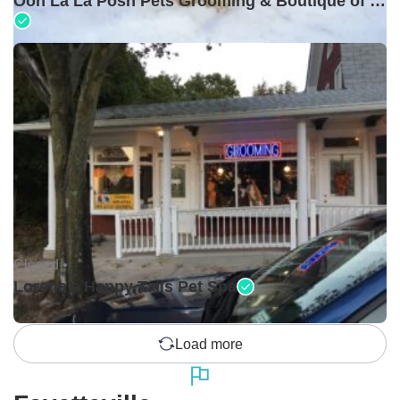
Ooh La La Posh Pets Grooming & Boutique of Holbrook
Closed •
Lorena's Happy Tails Pet Spa
Load more