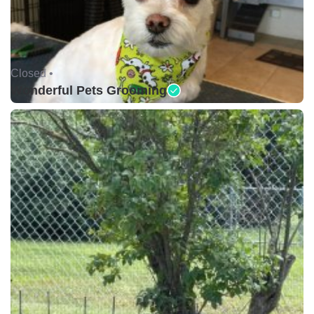
Closed •
Wonderful Pets Grooming