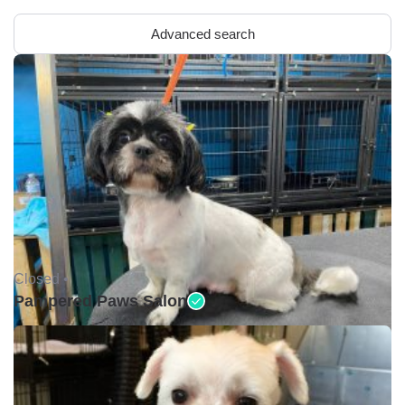
Advanced search
Closed •
Pampered Paws Salon