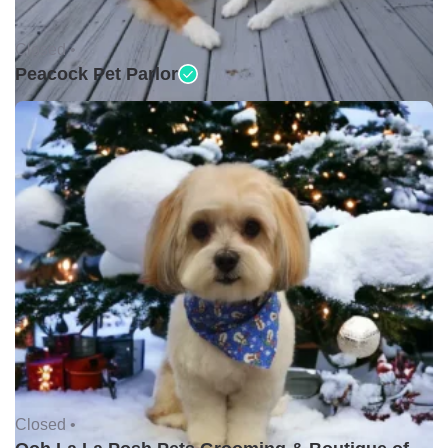
Closed •
Peacock Pet Parlor
Closed •