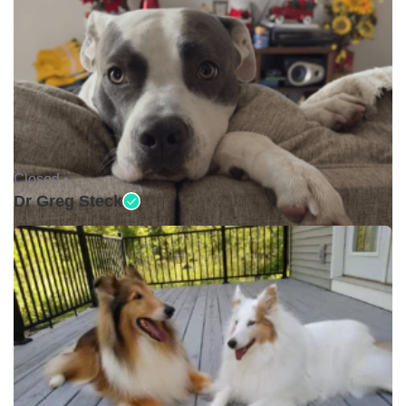
Closed •
Dr Greg Steck