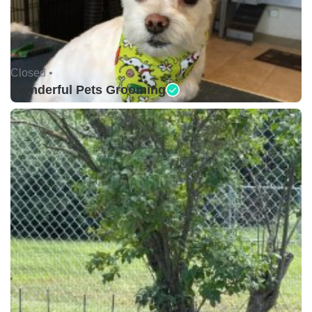
Closed •
Wonderful Pets Grooming