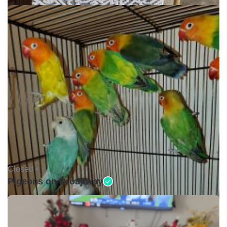
Closed •
Pigeons on Broadway