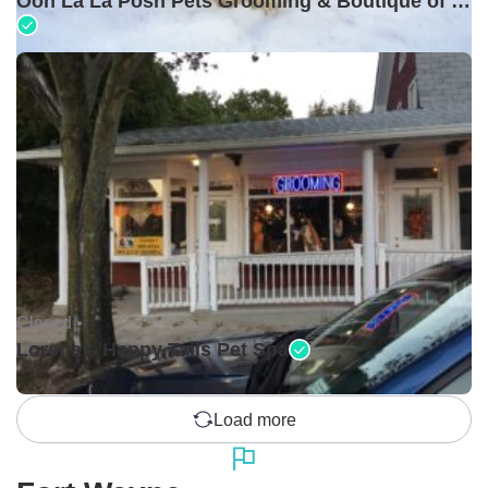
Ooh La La Posh Pets Grooming & Boutique of Holbrook
Closed •
Lorena's Happy Tails Pet Spa
Load more