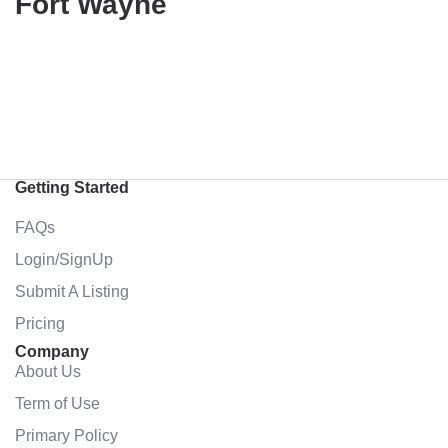
Fort Wayne
Getting Started
FAQs
Login/SignUp
Submit A Listing
Pricing
Company
About Us
Term of Use
Primary Policy