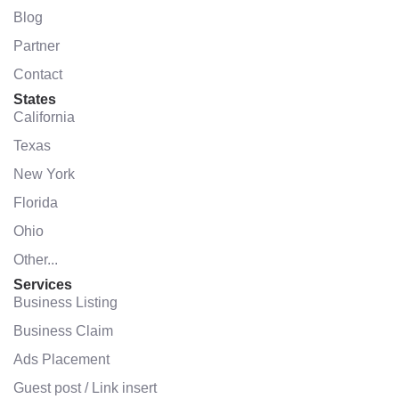
Blog
Partner
Contact
States
California
Texas
New York
Florida
Ohio
Other...
Services
Business Listing
Business Claim
Ads Placement
Guest post / Link insert