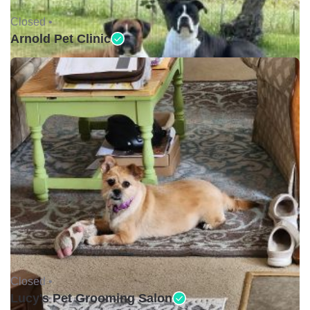
Closed •
Arnold Pet Clinic
Closed •
Lucy's Pet Grooming Salon