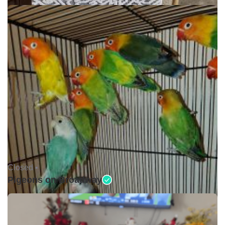
Closed •
Pigeons on Broadway