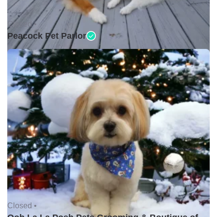
Closed •
Peacock Pet Parlor
Closed •