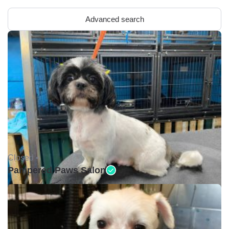
Advanced search
Closed •
Pampered Paws Salon