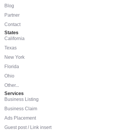
Blog
Partner
Contact
States
California
Texas
New York
Florida
Ohio
Other...
Services
Business Listing
Business Claim
Ads Placement
Guest post / Link insert