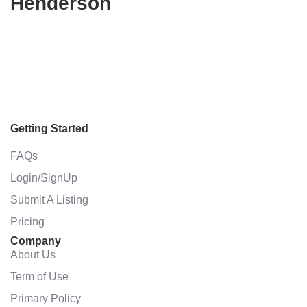
Henderson
Getting Started
FAQs
Login/SignUp
Submit A Listing
Pricing
Company
About Us
Term of Use
Primary Policy