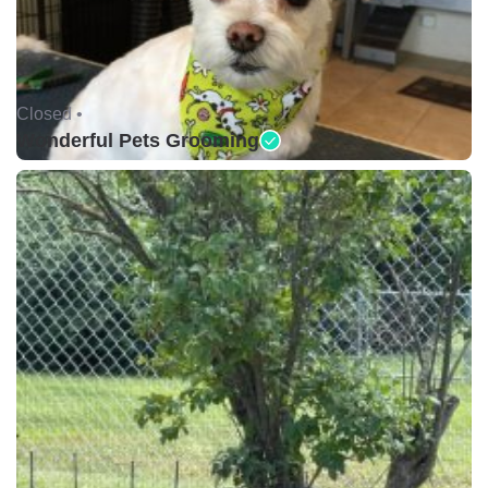
Closed •
Wonderful Pets Grooming