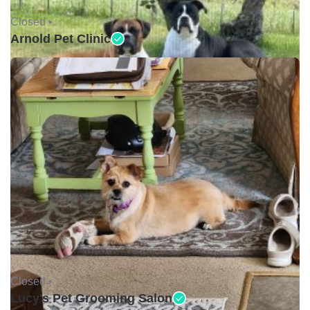
Closed •
Arnold Pet Clinic
Closed •
Lucy's Pet Grooming Salon