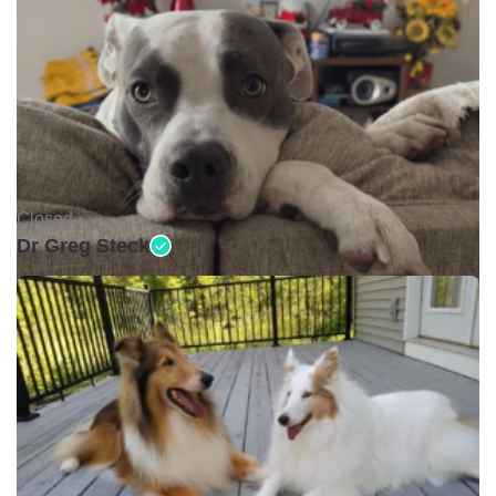
Closed •
Dr Greg Steck