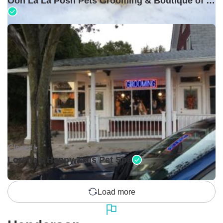
Ooh La La Posh Pets Grooming & Boutique of Holbrook
Closed •
Lorena's Happy Tails Pet Spa
Load more