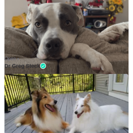
Open •
Dr Greg Steck