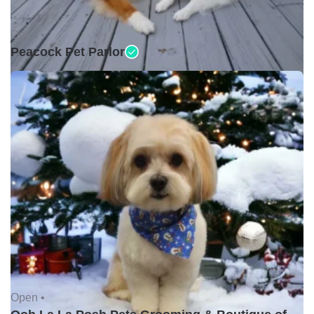
Open •
Peacock Pet Parlor
Open •