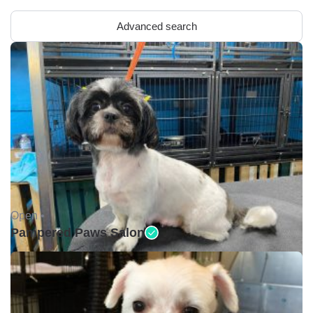
Advanced search
Open •
Pampered Paws Salon