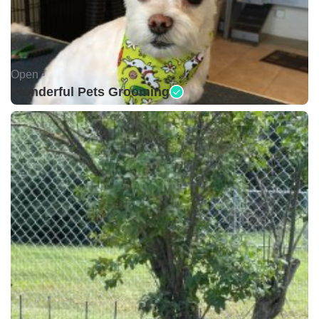
Open •
Wonderful Pets Grooming