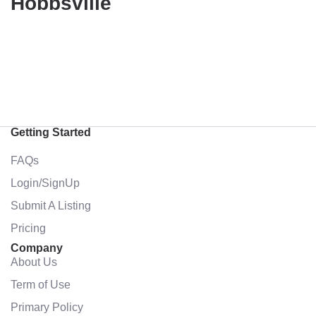
Hobbsville
Getting Started
FAQs
Login/SignUp
Submit A Listing
Pricing
Company
About Us
Term of Use
Primary Policy