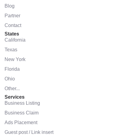
Blog
Partner
Contact
States
California
Texas
New York
Florida
Ohio
Other...
Services
Business Listing
Business Claim
Ads Placement
Guest post / Link insert