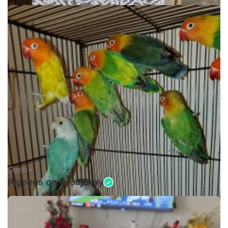
Open •
Pigeons on Broadway