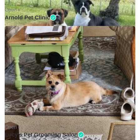
Open •
Arnold Pet Clinic
Open •
Lucy's Pet Grooming Salon