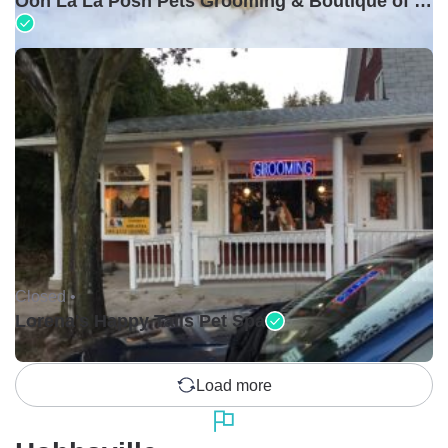
Ooh La La Posh Pets Grooming & Boutique of Holbrook
Closed •
Lorena's Happy Tails Pet Spa
Load more