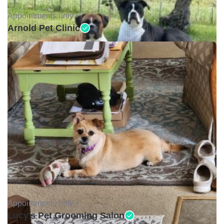
Appointments only •
Arnold Pet Clinic
Appointments only •
Lucy's Pet Grooming Salon