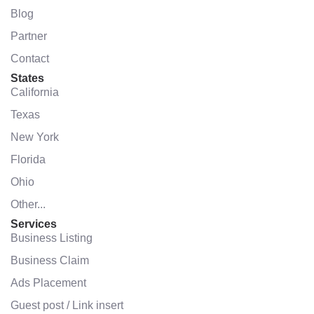
Blog
Partner
Contact
States
California
Texas
New York
Florida
Ohio
Other...
Services
Business Listing
Business Claim
Ads Placement
Guest post / Link insert