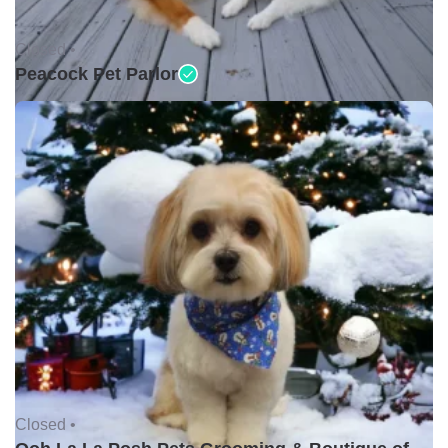
Closed •
Peacock Pet Parlor
Closed •