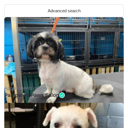
Advanced search
Appointments only •
Pampered Paws Salon