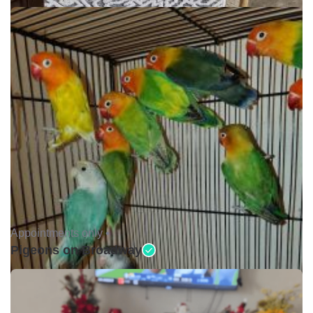
Appointments only •
Pigeons on Broadway