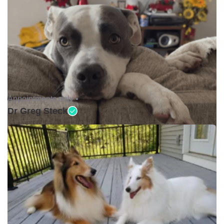
Appointments only •
Dr Greg Steck