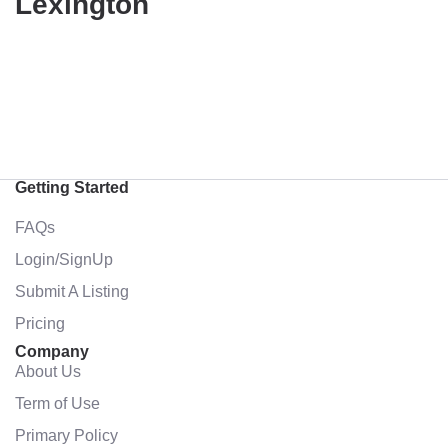
Lexington
Getting Started
FAQs
Login/SignUp
Submit A Listing
Pricing
Company
About Us
Term of Use
Primary Policy