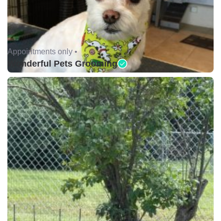
Appointments only •
Wonderful Pets Grooming