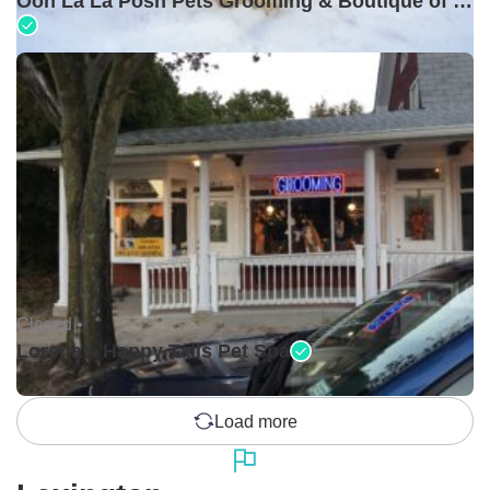
Ooh La La Posh Pets Grooming & Boutique of Holbrook
Closed •
Lorena's Happy Tails Pet Spa
Load more