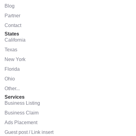
Blog
Partner
Contact
States
California
Texas
New York
Florida
Ohio
Other...
Services
Business Listing
Business Claim
Ads Placement
Guest post / Link insert