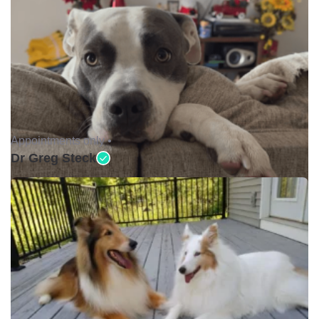
Appointments only •
Dr Greg Steck