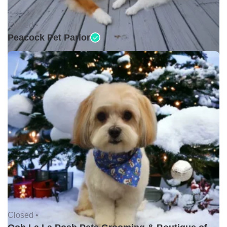
Closed •
Peacock Pet Parlor
Closed •