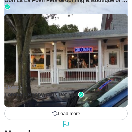
Ooh La La Posh Pets Grooming & Boutique of Holbrook
Closed •
Lorena's Happy Tails Pet Spa
Load more