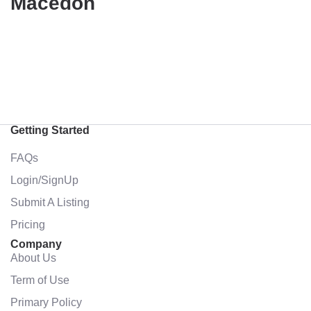
Macedon
Getting Started
FAQs
Login/SignUp
Submit A Listing
Pricing
Company
About Us
Term of Use
Primary Policy