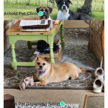
Appointments only •
Arnold Pet Clinic
Appointments only •
Lucy's Pet Grooming Salon