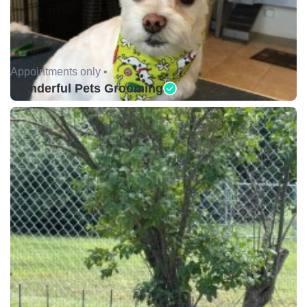
Appointments only •
Wonderful Pets Grooming