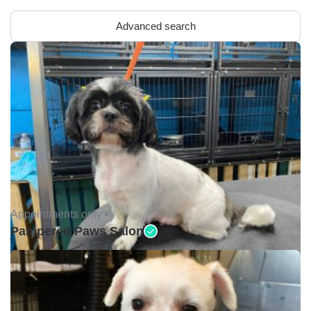
Advanced search
Appointments only •
Pampered Paws Salon