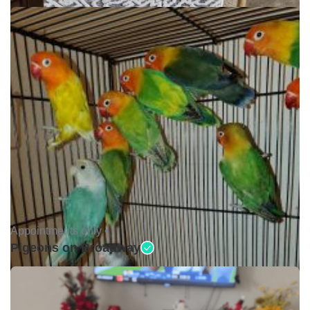
Appointments only •
Pigeons on Broadway