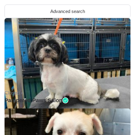
Advanced search
Closed •
Pampered Paws Salon