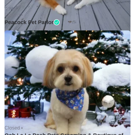
Closed •
Peacock Pet Parlor
Closed •