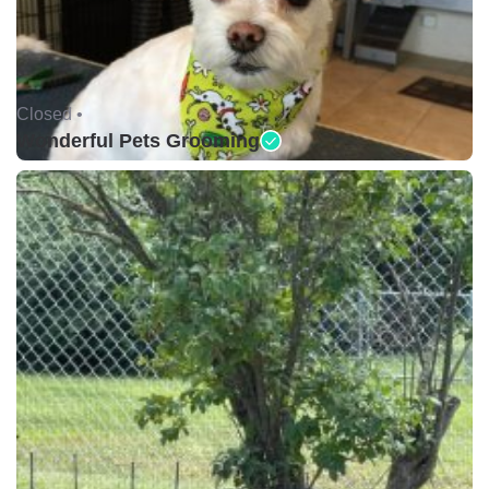
Closed •
Wonderful Pets Grooming