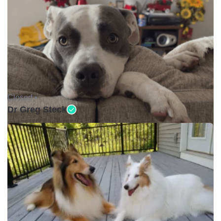
Closed •
Dr Greg Steck