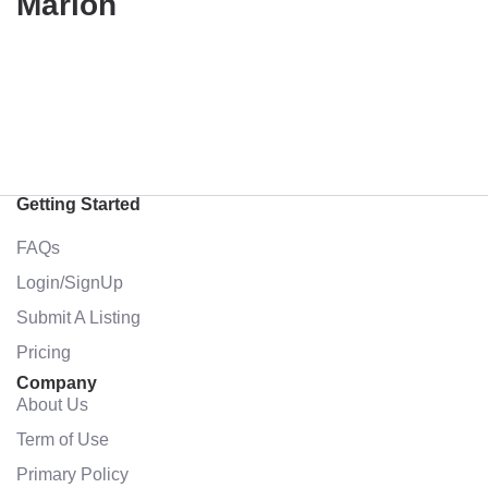
Marion
Getting Started
FAQs
Login/SignUp
Submit A Listing
Pricing
Company
About Us
Term of Use
Primary Policy