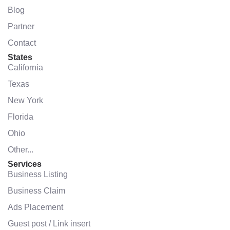
Blog
Partner
Contact
States
California
Texas
New York
Florida
Ohio
Other...
Services
Business Listing
Business Claim
Ads Placement
Guest post / Link insert