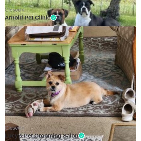
Closed •
Arnold Pet Clinic
Closed •
Lucy's Pet Grooming Salon