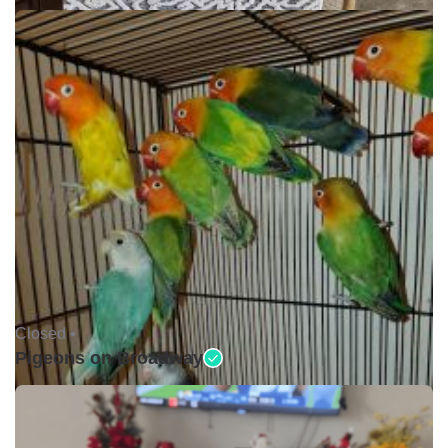
Closed •
Pigeons on Broadway