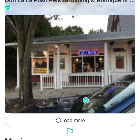
Ooh La La Posh Pets Grooming & Boutique of Holbrook
Closed •
Lorena's Happy Tails Pet Spa
Load more