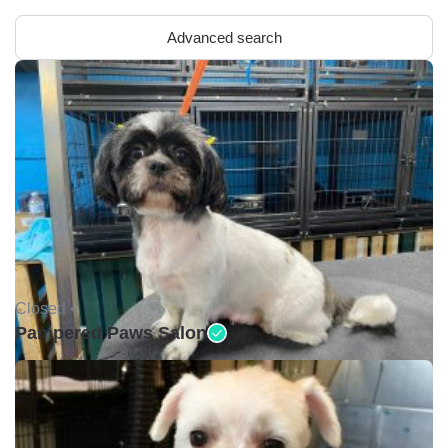
Advanced search
Closed •
Pampered Paws Salon