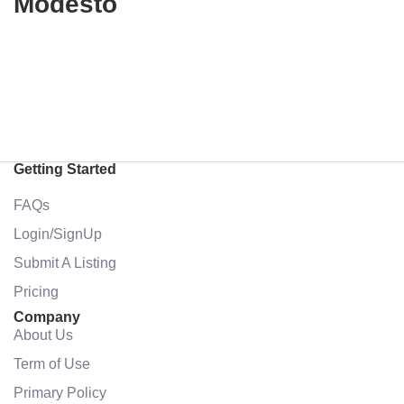
Modesto
Getting Started
FAQs
Login/SignUp
Submit A Listing
Pricing
Company
About Us
Term of Use
Primary Policy