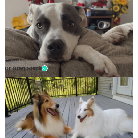
Closed •
Dr Greg Steck