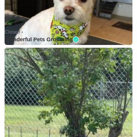
Closed •
Wonderful Pets Grooming