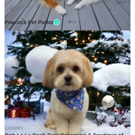
Closed •
Peacock Pet Parlor
Closed •