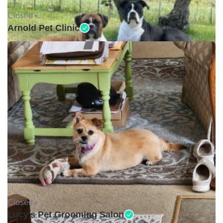
Closed •
Arnold Pet Clinic
Closed •
Lucy's Pet Grooming Salon