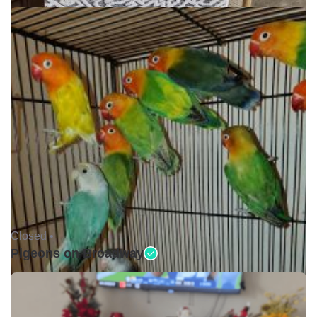
Closed •
Pigeons on Broadway