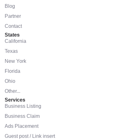
Blog
Partner
Contact
States
California
Texas
New York
Florida
Ohio
Other...
Services
Business Listing
Business Claim
Ads Placement
Guest post / Link insert