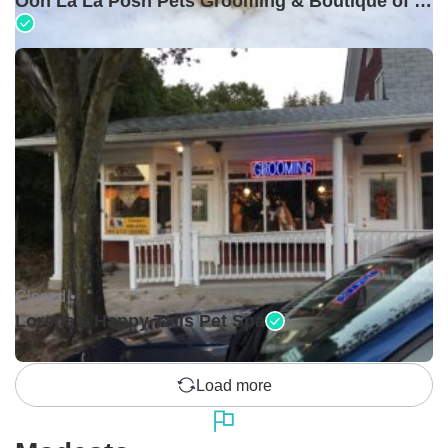
Ooh La La Posh Pets Grooming & Boutique of Holbrook
Closed •
Lorena's Happy Tails Pet Spa
Load more