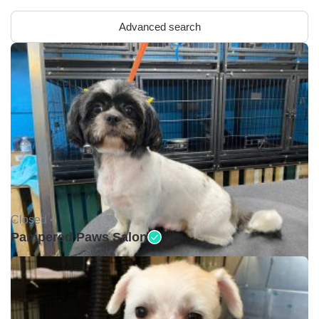
Advanced search
Closed •
Pampered Paws Salon