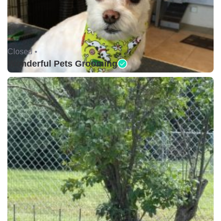
Closed •
Wonderful Pets Grooming