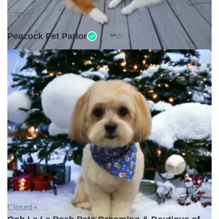
Closed •
Peacock Pet Parlor
Closed •