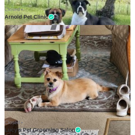
Closed •
Arnold Pet Clinic
Closed •
Lucy's Pet Grooming Salon