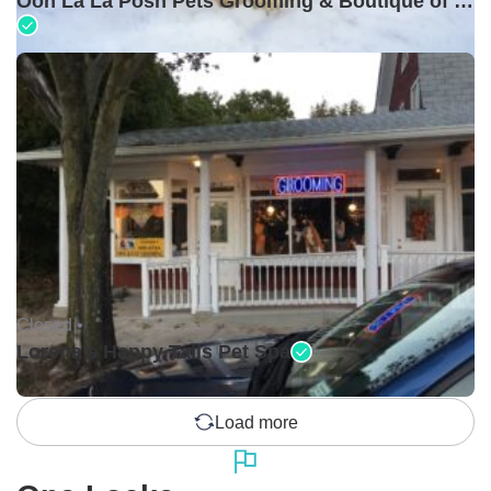
Ooh La La Posh Pets Grooming & Boutique of Holbrook
Closed •
Lorena's Happy Tails Pet Spa
Load more