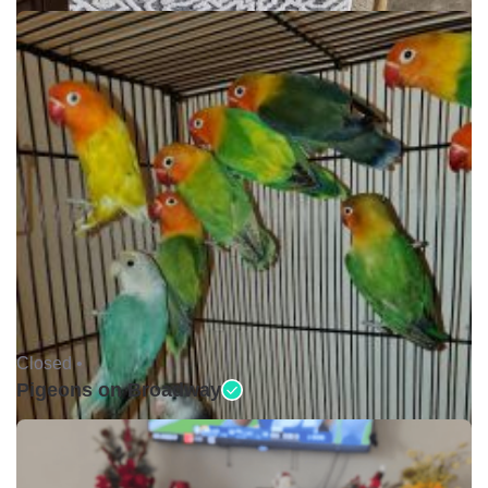
Closed •
Pigeons on Broadway