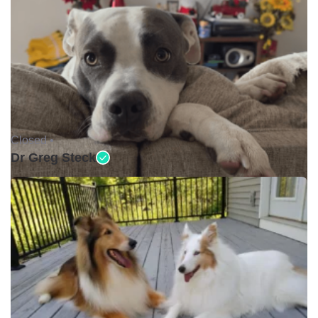
Closed •
Dr Greg Steck