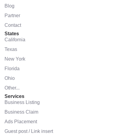
Blog
Partner
Contact
States
California
Texas
New York
Florida
Ohio
Other...
Services
Business Listing
Business Claim
Ads Placement
Guest post / Link insert