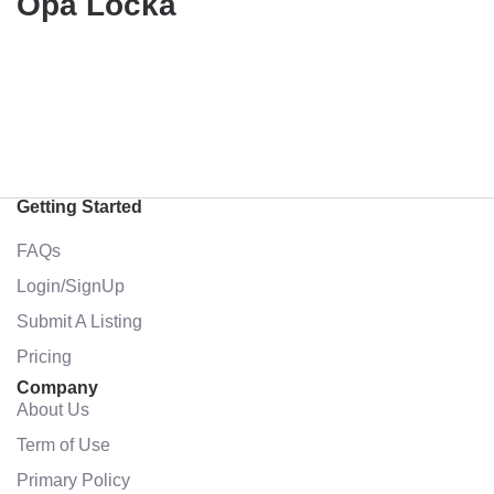
Opa Locka
Getting Started
FAQs
Login/SignUp
Submit A Listing
Pricing
Company
About Us
Term of Use
Primary Policy