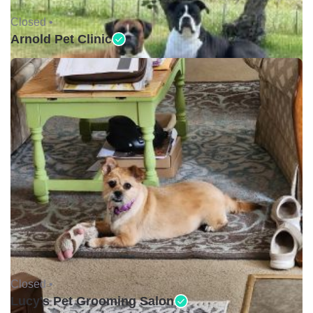
Closed •
Arnold Pet Clinic
Closed •
Lucy's Pet Grooming Salon