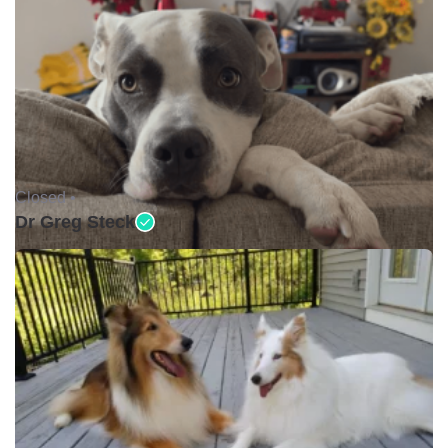
Closed •
Dr Greg Steck