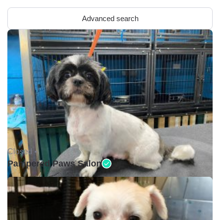
Advanced search
Closed •
Pampered Paws Salon