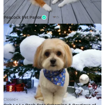
Closed •
Peacock Pet Parlor
Closed •