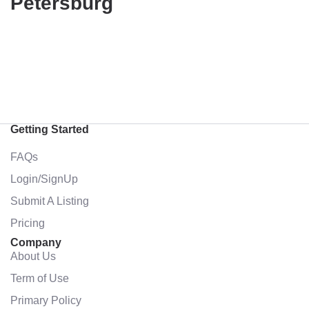
Petersburg
Getting Started
FAQs
Login/SignUp
Submit A Listing
Pricing
Company
About Us
Term of Use
Primary Policy