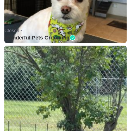
Closed •
Wonderful Pets Grooming