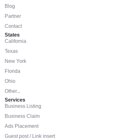
Blog
Partner
Contact
States
California
Texas
New York
Florida
Ohio
Other...
Services
Business Listing
Business Claim
Ads Placement
Guest post / Link insert