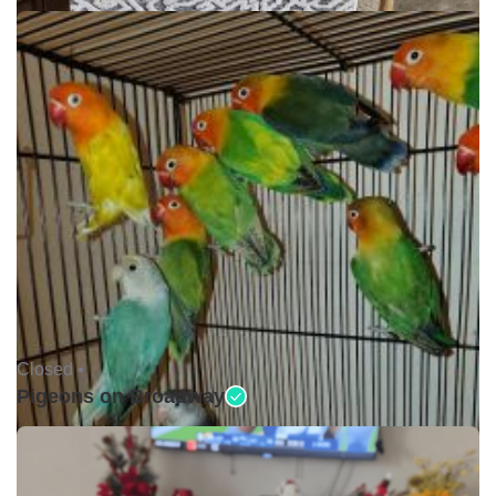
Closed •
Pigeons on Broadway