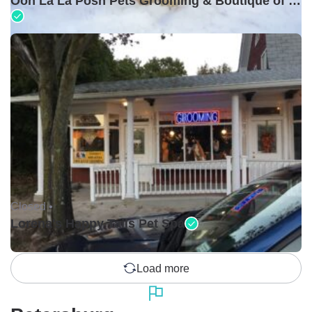
Ooh La La Posh Pets Grooming & Boutique of Holbrook
Closed •
Lorena's Happy Tails Pet Spa
Load more