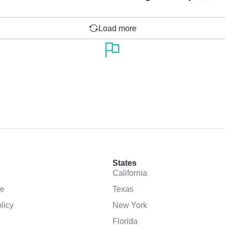
Load more
States
California
se
Texas
licy
New York
Florida