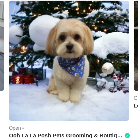
C
L
Open •
Ooh La La Posh Pets Grooming & Boutique of Holbrook