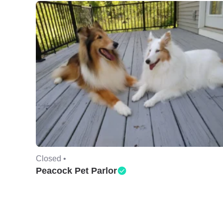
Closed •
Peacock Pet Parlor