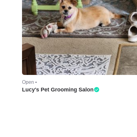
Open •
Lucy's Pet Grooming Salon