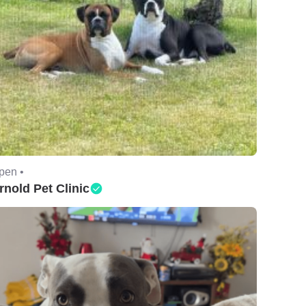
pen •
rnold Pet Clinic