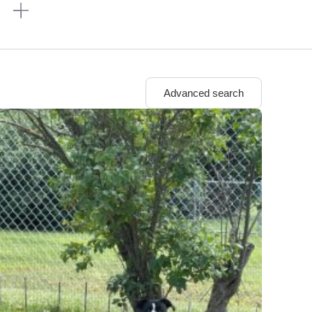
n
Advanced search