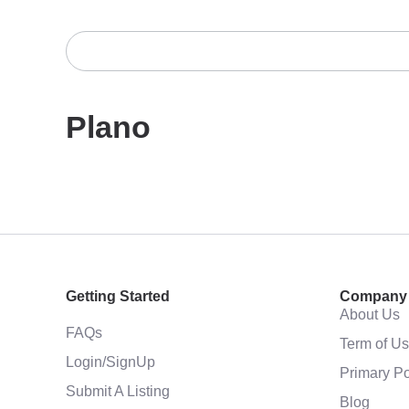
Plano
Getting Started
Company
About Us
FAQs
Term of U
Login/SignUp
Primary Po
Submit A Listing
Blog