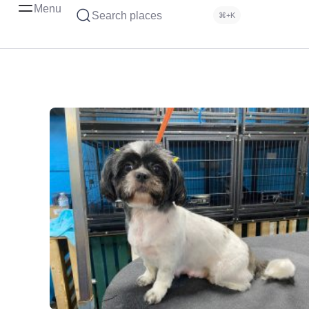
Menu
Search places
⌘+K