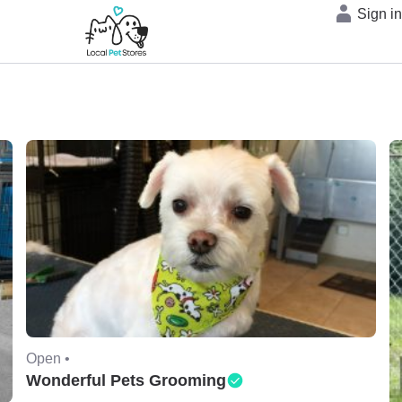
Sign i
Open •
Wonderful Pets Grooming