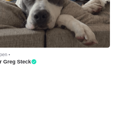
pen •
r Greg Steck