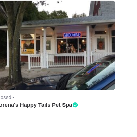
losed •
orena's Happy Tails Pet Spa