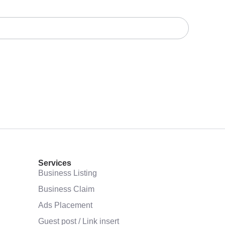
Services
Business Listing
Business Claim
Ads Placement
Guest post / Link insert