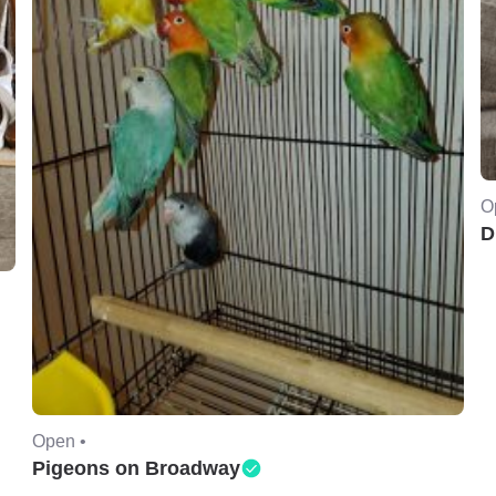
O
D
Open •
Pigeons on Broadway