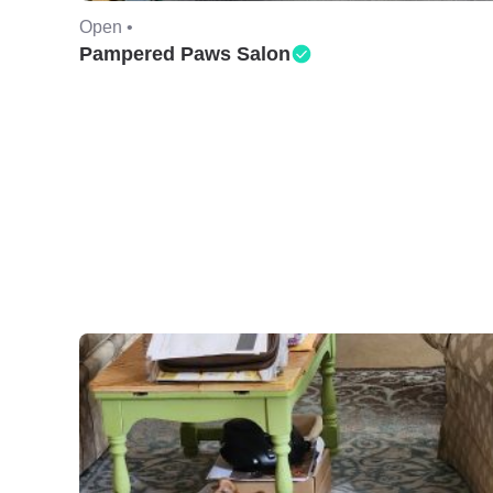
Open •
Pampered Paws Salon