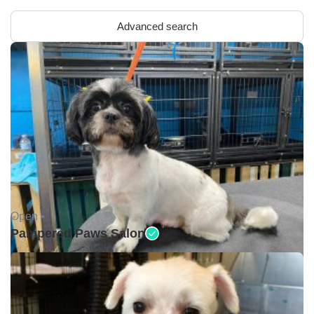
Advanced search
Open •
Pampered Paws Salon