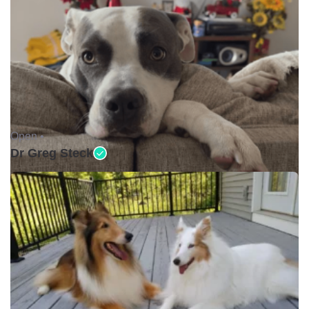
Open •
Dr Greg Steck