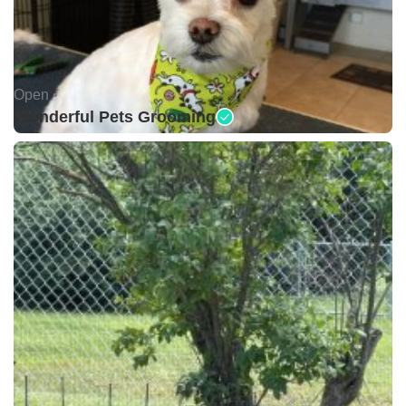
Open •
Wonderful Pets Grooming