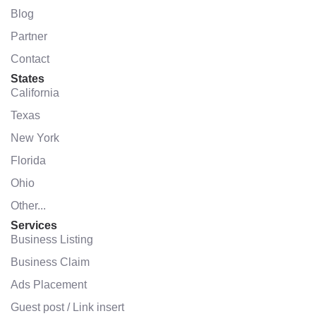
Blog
Partner
Contact
States
California
Texas
New York
Florida
Ohio
Other...
Services
Business Listing
Business Claim
Ads Placement
Guest post / Link insert