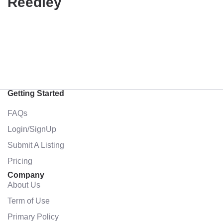
Reedley
Getting Started
FAQs
Login/SignUp
Submit A Listing
Pricing
Company
About Us
Term of Use
Primary Policy