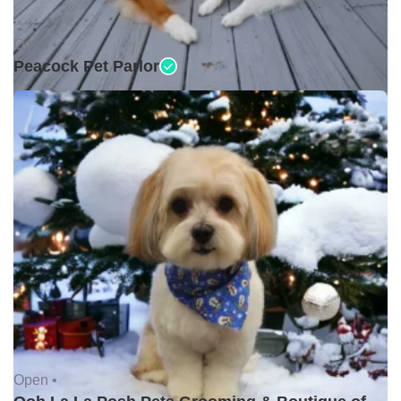
Open •
Peacock Pet Parlor
Open •