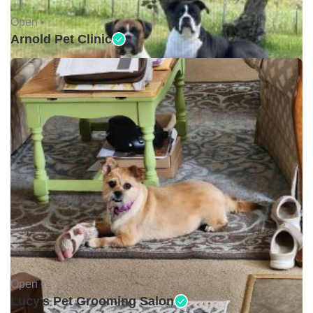
Open •
Arnold Pet Clinic
Open •
Lucy's Pet Grooming Salon