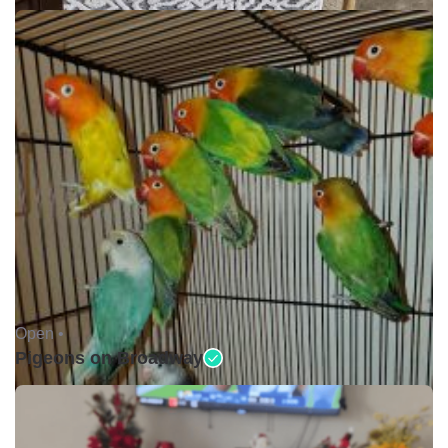
Open •
Pigeons on Broadway