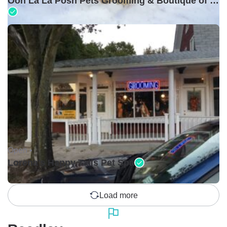
Ooh La La Posh Pets Grooming & Boutique of Holbrook
Open •
Lorena's Happy Tails Pet Spa
Load more