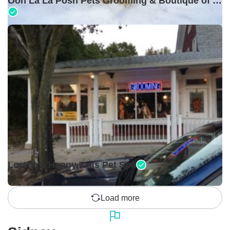
Ooh La La Posh Pets Grooming & Boutique of Holbrook
Closed •
Lorena's Happy Tails Pet Spa
Load more