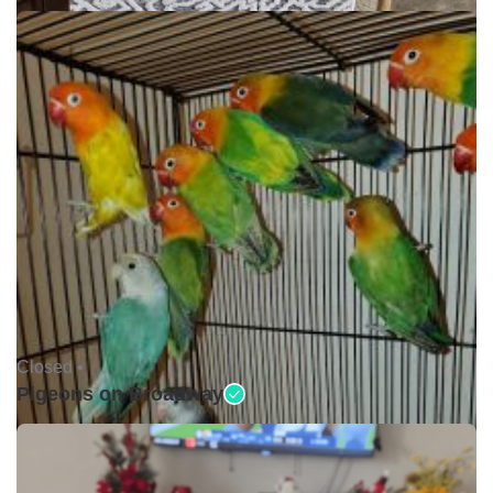
Closed •
Pigeons on Broadway