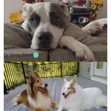
Closed •
Dr Greg Steck