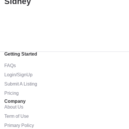
Sidney
Getting Started
FAQs
Login/SignUp
Submit A Listing
Pricing
Company
About Us
Term of Use
Primary Policy