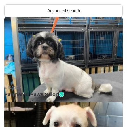
Advanced search
Closed •
Pampered Paws Salon