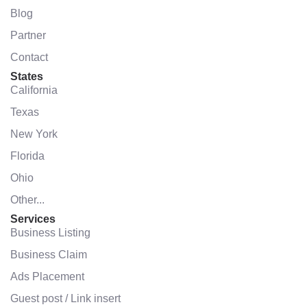
Blog
Partner
Contact
States
California
Texas
New York
Florida
Ohio
Other...
Services
Business Listing
Business Claim
Ads Placement
Guest post / Link insert