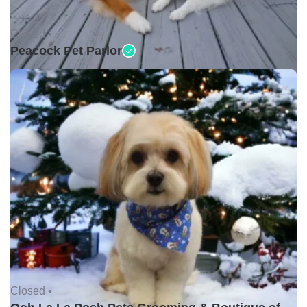
Closed •
Peacock Pet Parlor
Closed •