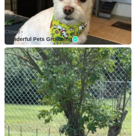
Closed •
Wonderful Pets Grooming