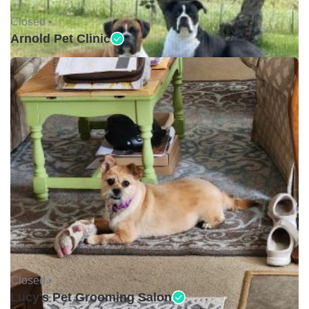
Closed •
Arnold Pet Clinic
Closed •
Lucy's Pet Grooming Salon