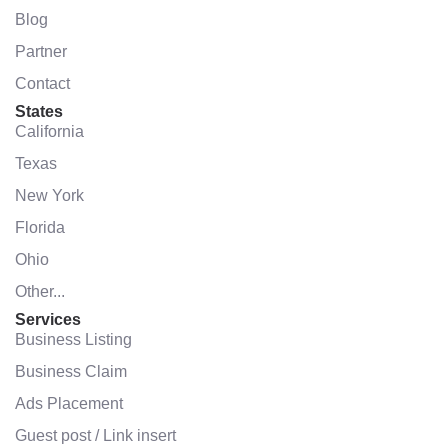
Blog
Partner
Contact
States
California
Texas
New York
Florida
Ohio
Other...
Services
Business Listing
Business Claim
Ads Placement
Guest post / Link insert