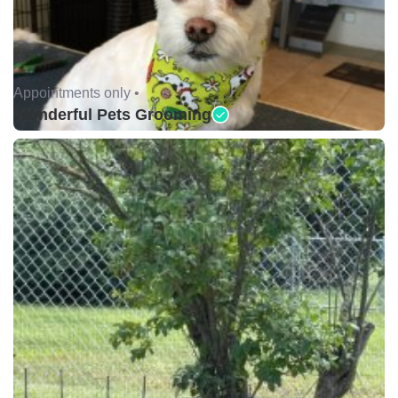
Appointments only •
Wonderful Pets Grooming