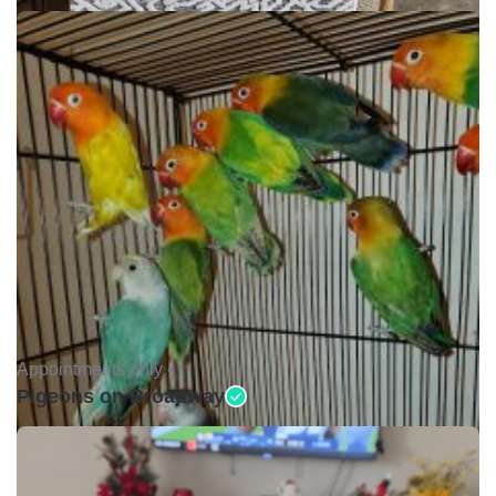
Appointments only •
Pigeons on Broadway