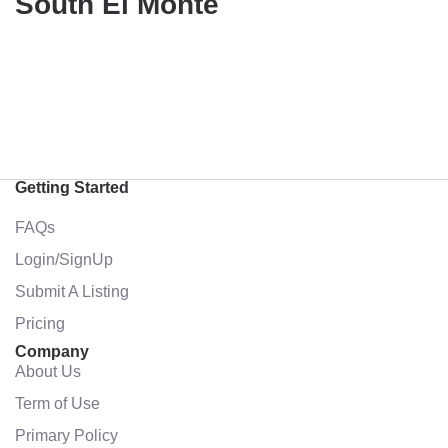
South El Monte
Getting Started
FAQs
Login/SignUp
Submit A Listing
Pricing
Company
About Us
Term of Use
Primary Policy