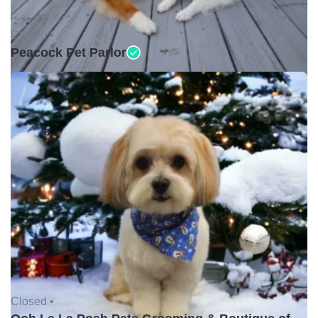
Closed •
Peacock Pet Parlor
Closed •