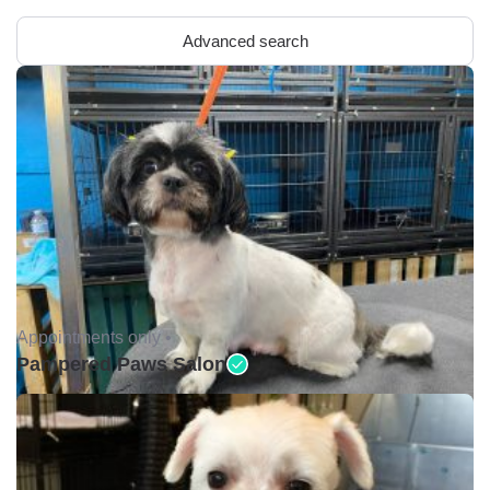
Advanced search
Appointments only •
Pampered Paws Salon