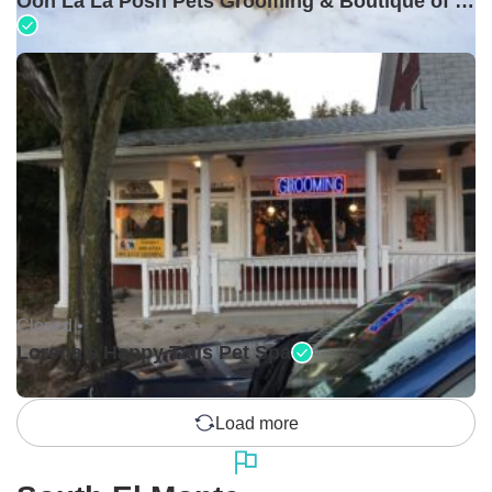
Ooh La La Posh Pets Grooming & Boutique of Holbrook
Closed •
Lorena's Happy Tails Pet Spa
Load more