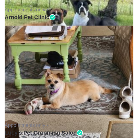
Appointments only •
Arnold Pet Clinic
Appointments only •
Lucy's Pet Grooming Salon