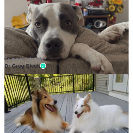
Appointments only •
Dr Greg Steck