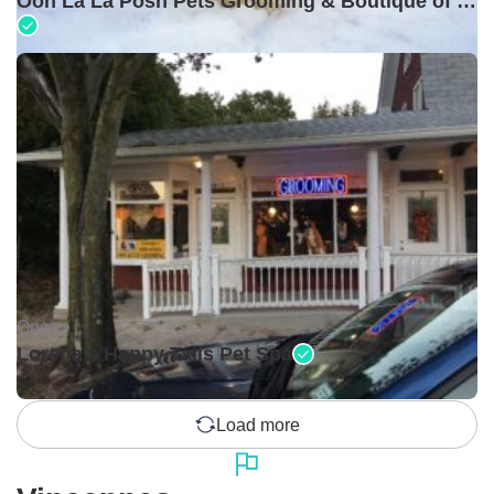
Ooh La La Posh Pets Grooming & Boutique of Holbrook
Open •
Lorena's Happy Tails Pet Spa
Load more