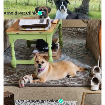
Open •
Arnold Pet Clinic
Open •
Lucy's Pet Grooming Salon