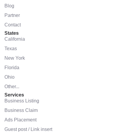
Blog
Partner
Contact
States
California
Texas
New York
Florida
Ohio
Other...
Services
Business Listing
Business Claim
Ads Placement
Guest post / Link insert