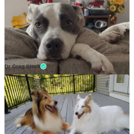
Open •
Dr Greg Steck