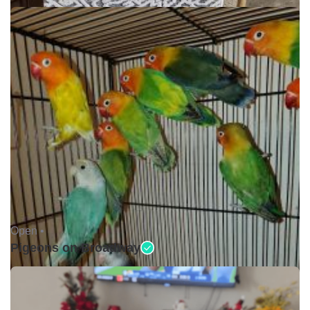
Open •
Pigeons on Broadway