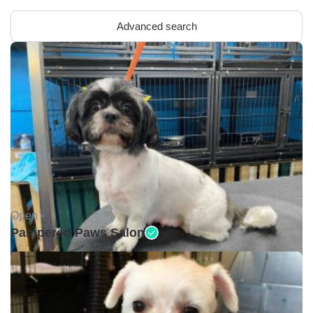
Advanced search
Open •
Pampered Paws Salon