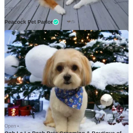
Closed •
Peacock Pet Parlor
Open •