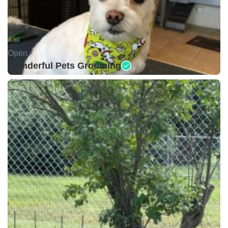
Open •
Wonderful Pets Grooming