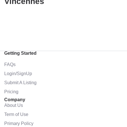
Vincennes
Getting Started
FAQs
Login/SignUp
Submit A Listing
Pricing
Company
About Us
Term of Use
Primary Policy