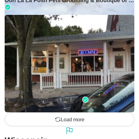
Ooh La La Posh Pets Grooming & Boutique of Holbrook
Closed •
Lorena's Happy Tails Pet Spa
Load more