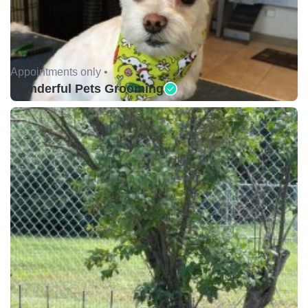
Appointments only •
Wonderful Pets Grooming