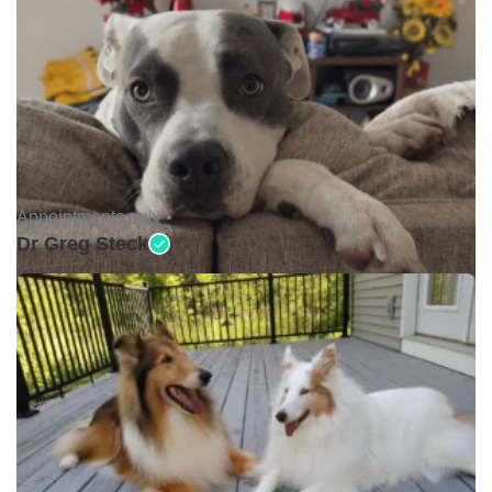
Appointments only •
Dr Greg Steck