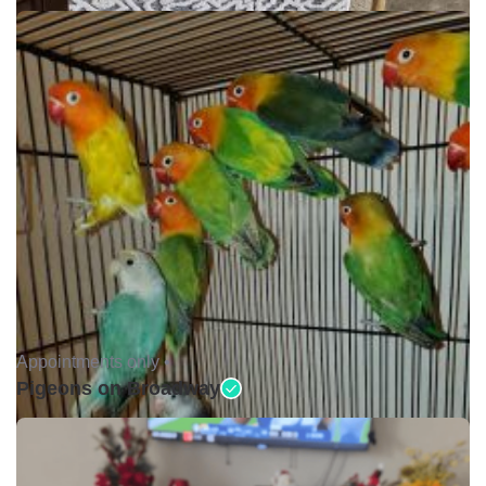
Appointments only •
Pigeons on Broadway