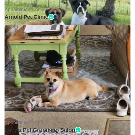
Appointments only •
Arnold Pet Clinic
Appointments only •
Lucy's Pet Grooming Salon