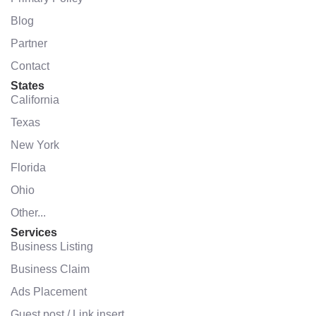
Blog
Partner
Contact
States
California
Texas
New York
Florida
Ohio
Other...
Services
Business Listing
Business Claim
Ads Placement
Guest post / Link insert