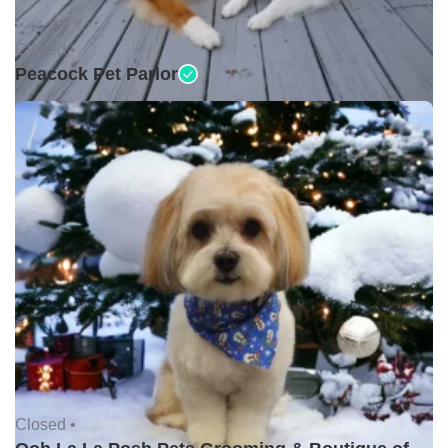
Closed •
Peacock Pet Parlor
Closed •