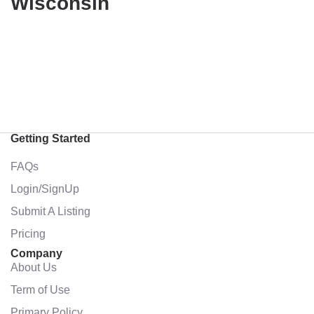
Wisconsin
Getting Started
FAQs
Login/SignUp
Submit A Listing
Pricing
Company
About Us
Term of Use
Primary Policy