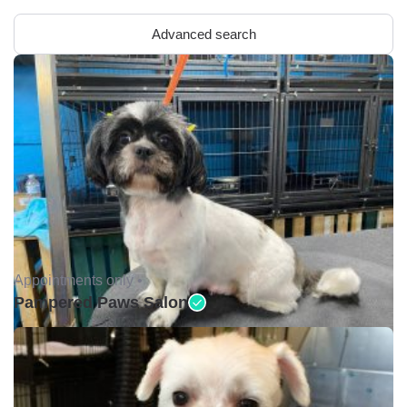
Advanced search
Appointments only •
Pampered Paws Salon